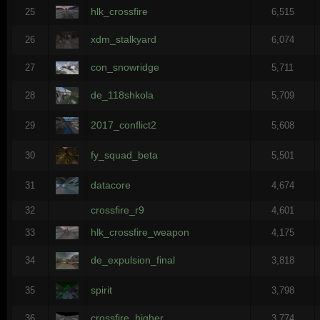
hlk_crossfire
25
6,515
xdm_stalkyard
26
6,074
con_snowridge
27
5,711
de_118shkola
28
5,709
2017_conflict2
29
5,608
fy_squad_beta
30
5,501
datacore
31
4,674
crossfire_r9
32
4,601
hlk_crossfire_weapon
33
4,175
de_expulsion_final
34
3,818
spirit
35
3,798
crossfire_higher
36
3,774