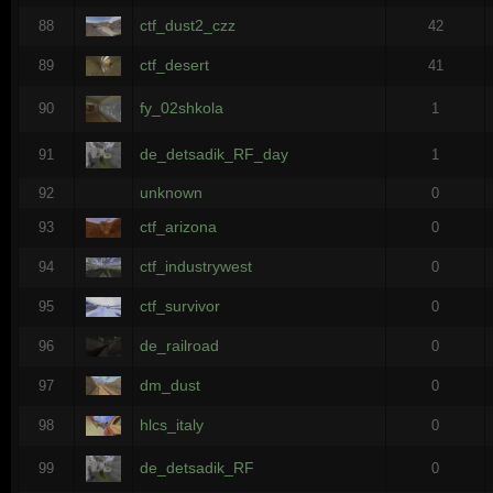
ctf_dust2_czz
88
42
ctf_desert
89
41
fy_02shkola
90
1
de_detsadik_RF_day
91
1
unknown
92
0
ctf_arizona
93
0
ctf_industrywest
94
0
ctf_survivor
95
0
de_railroad
96
0
dm_dust
97
0
hlcs_italy
98
0
de_detsadik_RF
99
0