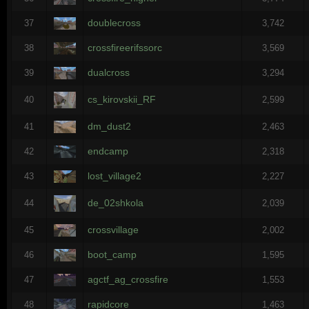
doublecross
37
3,742
crossfireerifssorc
38
3,569
dualcross
39
3,294
cs_kirovskii_RF
40
2,599
dm_dust2
41
2,463
endcamp
42
2,318
lost_village2
43
2,227
de_02shkola
44
2,039
crossvillage
45
2,002
boot_camp
46
1,595
agctf_ag_crossfire
47
1,553
rapidcore
48
1,463