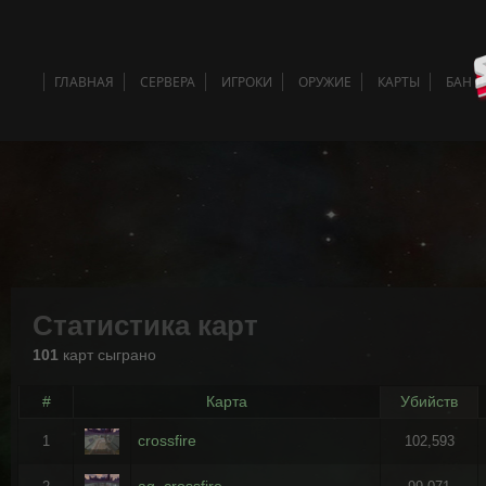
ГЛАВНАЯ
СЕРВЕРА
ИГРОКИ
ОРУЖИЕ
КАРТЫ
БАН 
Статистика карт
101
карт сыграно
#
Карта
Убийств
crossfire
1
102,593
ag_crossfire