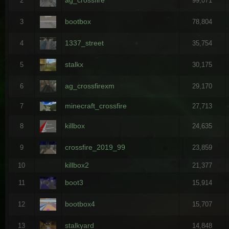
2
99,071
bootbox
3
78,804
1337_street
4
35,754
stalkx
5
30,175
ag_crossfirexm
6
29,170
minecraft_crossfire
7
27,713
killbox
8
24,635
crossfire_2019_99
9
23,859
killbox2
10
21,377
boot3
11
15,914
bootbox4
12
15,707
stalkyard
13
14,848