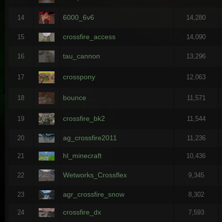
6000_6v6
14
14,280
crossfire_access
15
14,090
tau_cannon
16
13,296
crosspony
17
12,063
bounce
18
11,571
crossfire_bk2
19
11,544
ag_crossfire2011
20
11,236
hl_minecraft
21
10,436
Wetworks_Crossflex
22
9,345
agr_crossfire_snow
23
8,302
crossfire_dx
24
7,593