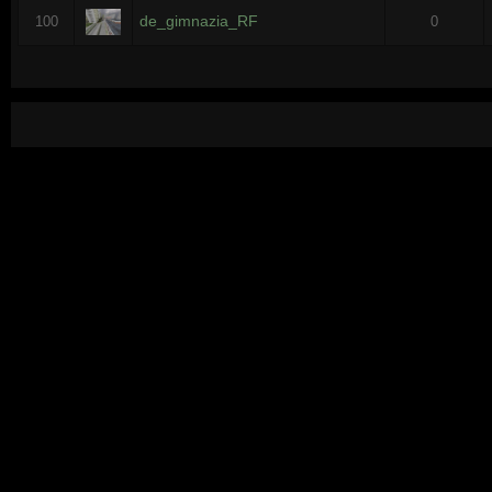
de_gimnazia_RF
100
0