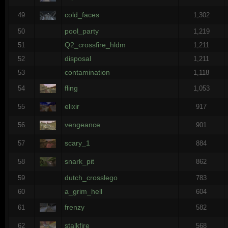
cold_faces
49
1,302
pool_party
50
1,219
Q2_crossfire_hldm
51
1,211
disposal
52
1,211
contamination
53
1,118
fling
54
1,053
elixir
55
917
vengeance
56
901
scary_1
57
884
snark_pit
58
862
dutch_crosslego
59
783
a_grim_hell
60
604
frenzy
61
582
stalkfire
62
568