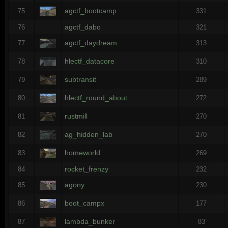
agctf_bootcamp
75
331
agctf_dabo
76
321
agctf_daydream
77
313
hlectf_datacore
78
310
subtransit
79
289
hlectf_round_about
80
272
rustmill
81
270
ag_hidden_lab
82
270
homeworld
83
269
rocket_frenzy
84
232
agony
85
230
boot_campx
86
177
lambda_bunker
87
83