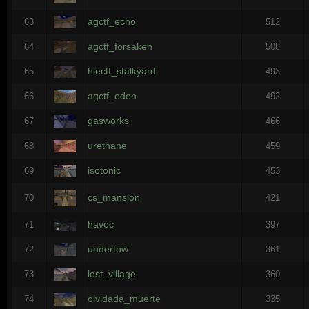
agctf_echo
63
512
agctf_forsaken
64
508
hlectf_stalkyard
65
493
agctf_eden
66
492
gasworks
67
466
urethane
68
459
isotonic
69
453
cs_mansion
70
421
havoc
71
397
undertow
72
361
lost_village
73
360
olvidada_muerte
74
335