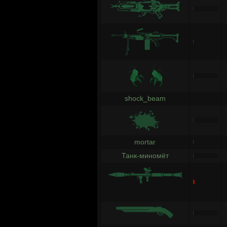
shock_beam
mortar
Танк-миномёт