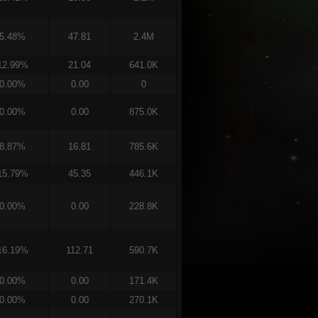
5.48%
47.81
2.4M
12.99%
21.04
641.0K
0.00%
0.00
0
0.00%
0.00
875.0K
8.87%
16.81
785.6K
15.79%
45.35
446.1K
0.00%
0.00
228.8K
16.19%
112.71
590.7K
0.00%
0.00
171.4K
0.00%
0.00
270.1K