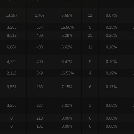
18,397
1,407
7.65%
12
0.07%
3,263
554
16.98%
5
0.15%
8,312
439
5.28%
21
0.25%
6,084
403
6.62%
11
0.18%
4,722
400
8.47%
9
0.19%
2,112
349
16.52%
4
0.19%
3,537
253
7.15%
6
0.17%
3,236
227
7.01%
3
0.09%
0
218
0.00%
0
0.00%
0
181
0.00%
0
0.00%