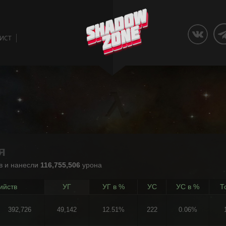
ЛИСТ
я
в и нанесли
116,755,506
урона
ийств
УГ
УГ в %
УС
УС в %
Т
392,726
49,142
12.51%
222
0.06%