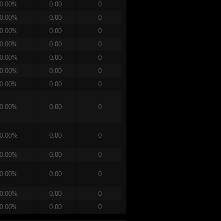
0.00%
0.00
0
0.00%
0.00
0
0.00%
0.00
0
0.00%
0.00
0
0.00%
0.00
0
0.00%
0.00
0
0.00%
0.00
0
0.00%
0.00
0
0.00%
0.00
0
0.00%
0.00
0
0.00%
0.00
0
0.00%
0.00
0
0.00%
0.00
0