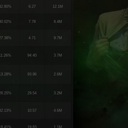
42.80%
6.27
12.1M
30.02%
7.78
8.4M
27.38%
4.71
9.7M
11.26%
94.40
3.7M
13.28%
93.96
2.6M
28.25%
29.54
3.2M
32.13%
10.57
4.6M
18.41%
19.83
1.1M