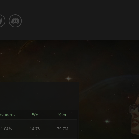
очность
В/У
Урон
11.04%
14.73
79.7M