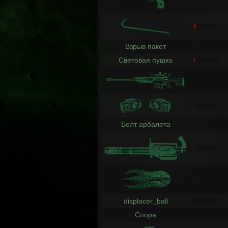
Взрыв пакет
Световая пушка
Болт арбалета
displacer_ball
Спора