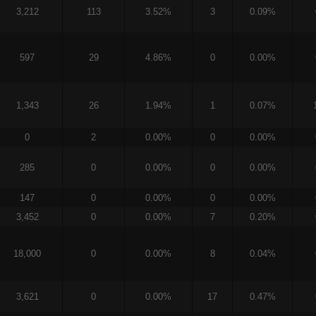
3,212
113
3.52%
3
0.09%
597
29
4.86%
0
0.00%
1,343
26
1.94%
1
0.07%
0
2
0.00%
0
0.00%
285
0
0.00%
0
0.00%
147
0
0.00%
0
0.00%
3,452
0
0.00%
7
0.20%
18,000
0
0.00%
8
0.04%
3,621
0
0.00%
17
0.47%