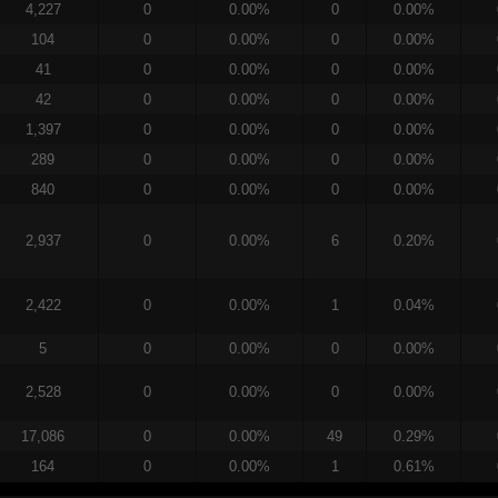
4,227
0
0.00%
0
0.00%
104
0
0.00%
0
0.00%
41
0
0.00%
0
0.00%
42
0
0.00%
0
0.00%
1,397
0
0.00%
0
0.00%
289
0
0.00%
0
0.00%
840
0
0.00%
0
0.00%
2,937
0
0.00%
6
0.20%
2,422
0
0.00%
1
0.04%
5
0
0.00%
0
0.00%
2,528
0
0.00%
0
0.00%
17,086
0
0.00%
49
0.29%
164
0
0.00%
1
0.61%