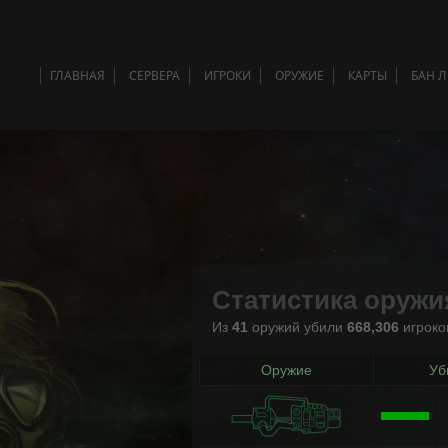
ГЛАВНАЯ
СЕРВЕРА
ИГРОКИ
ОРУЖИЕ
КАРТЫ
БАН 
Статистика оружи
Из
41
оружий убили
668,306
игроко
Оружие
Уб