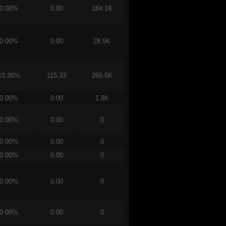
0.00%
0.00
184.1K
0.00%
0.00
28.5K
10.36%
115.33
265.5K
0.00%
0.00
1.8K
0.00%
0.00
0
0.00%
0.00
0
0.00%
0.00
0
0.00%
0.00
0
0.00%
0.00
0