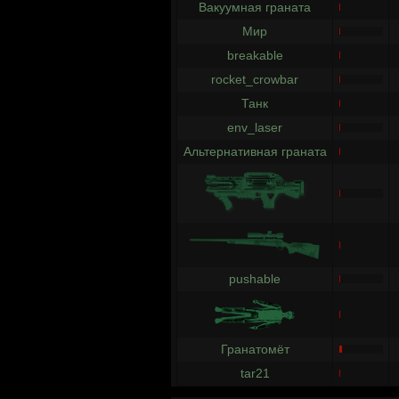
Вакуумная граната
Мир
breakable
rocket_crowbar
Танк
env_laser
Альтернативная граната
pushable
Гранатомёт
tar21