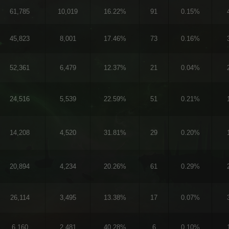
61,785
10,019
16.22%
91
0.15%
45,823
8,001
17.46%
73
0.16%
52,361
6,479
12.37%
21
0.04%
24,516
5,539
22.59%
51
0.21%
14,208
4,520
31.81%
29
0.20%
20,894
4,234
20.26%
61
0.29%
26,114
3,495
13.38%
17
0.07%
6,160
2,481
40.28%
6
0.10%