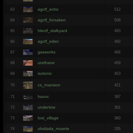
agctf_echo
63
512
agctf_forsaken
64
508
hlectf_stalkyard
65
493
agctf_eden
66
492
gasworks
67
466
urethane
68
459
isotonic
69
453
cs_mansion
70
421
havoc
71
397
undertow
72
361
lost_village
73
360
olvidada_muerte
74
335