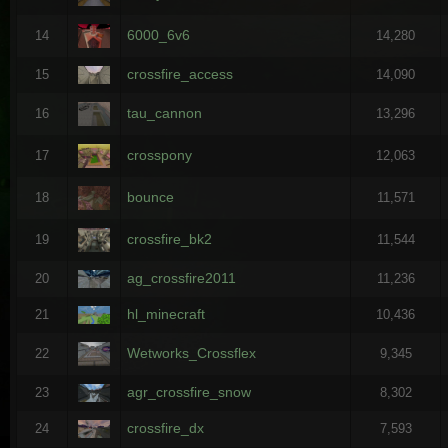
6000_6v6
14
14,280
crossfire_access
15
14,090
tau_cannon
16
13,296
crosspony
17
12,063
bounce
18
11,571
crossfire_bk2
19
11,544
ag_crossfire2011
20
11,236
hl_minecraft
21
10,436
Wetworks_Crossflex
22
9,345
agr_crossfire_snow
23
8,302
crossfire_dx
24
7,593