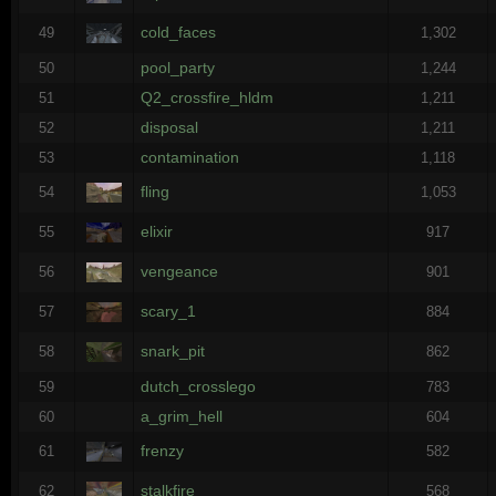
cold_faces
49
1,302
pool_party
50
1,244
Q2_crossfire_hldm
51
1,211
disposal
52
1,211
contamination
53
1,118
fling
54
1,053
elixir
55
917
vengeance
56
901
scary_1
57
884
snark_pit
58
862
dutch_crosslego
59
783
a_grim_hell
60
604
frenzy
61
582
stalkfire
62
568