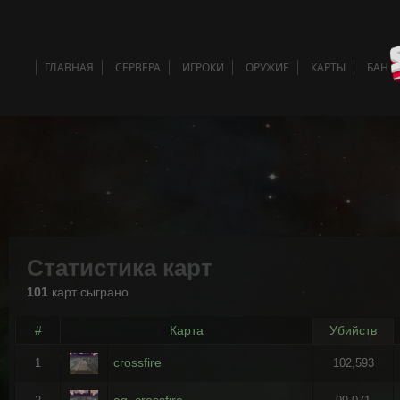
ГЛАВНАЯ
СЕРВЕРА
ИГРОКИ
ОРУЖИЕ
КАРТЫ
БАН 
Статистика карт
101
карт сыграно
#
Карта
Убийств
crossfire
1
102,593
ag_crossfire