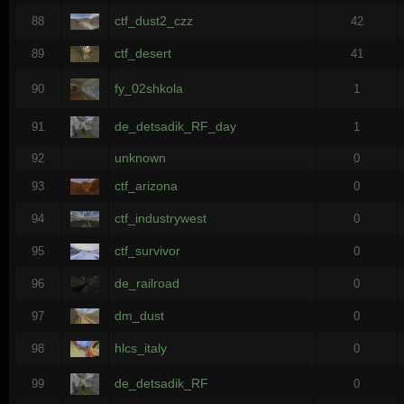
ctf_dust2_czz
88
42
ctf_desert
89
41
fy_02shkola
90
1
de_detsadik_RF_day
91
1
unknown
92
0
ctf_arizona
93
0
ctf_industrywest
94
0
ctf_survivor
95
0
de_railroad
96
0
dm_dust
97
0
hlcs_italy
98
0
de_detsadik_RF
99
0