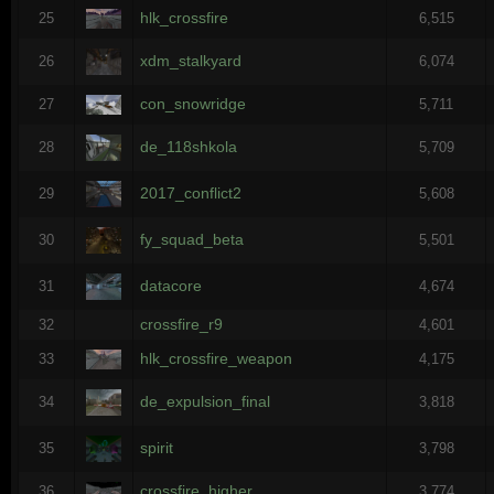
hlk_crossfire
25
6,515
xdm_stalkyard
26
6,074
con_snowridge
27
5,711
de_118shkola
28
5,709
2017_conflict2
29
5,608
fy_squad_beta
30
5,501
datacore
31
4,674
crossfire_r9
32
4,601
hlk_crossfire_weapon
33
4,175
de_expulsion_final
34
3,818
spirit
35
3,798
crossfire_higher
36
3,774