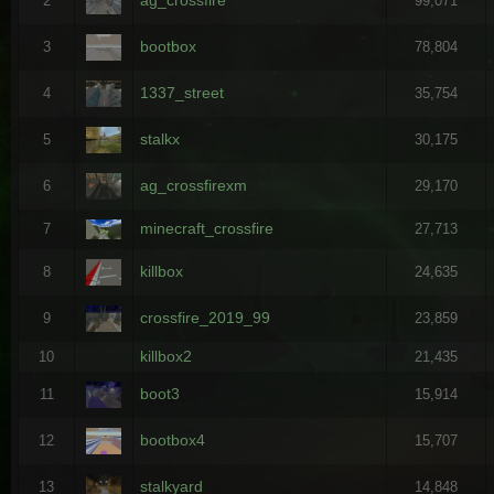
2
99,071
bootbox
3
78,804
1337_street
4
35,754
stalkx
5
30,175
ag_crossfirexm
6
29,170
minecraft_crossfire
7
27,713
killbox
8
24,635
crossfire_2019_99
9
23,859
killbox2
10
21,435
boot3
11
15,914
bootbox4
12
15,707
stalkyard
13
14,848