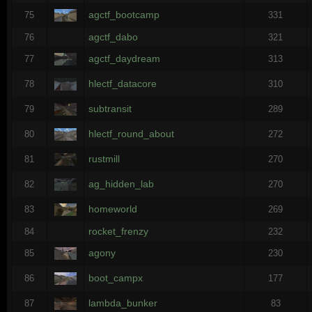
agctf_bootcamp
75
331
agctf_dabo
76
321
agctf_daydream
77
313
hlectf_datacore
78
310
subtransit
79
289
hlectf_round_about
80
272
rustmill
81
270
ag_hidden_lab
82
270
homeworld
83
269
rocket_frenzy
84
232
agony
85
230
boot_campx
86
177
lambda_bunker
87
83