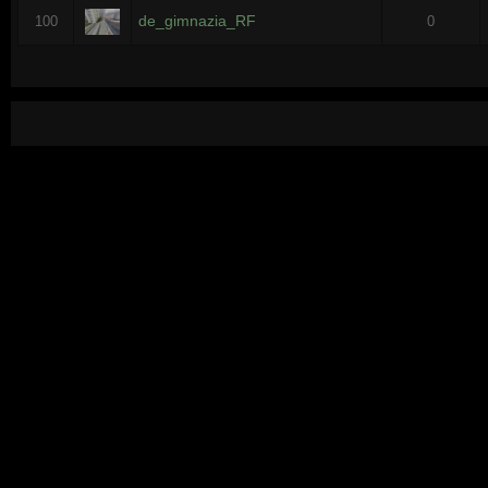
de_gimnazia_RF
100
0