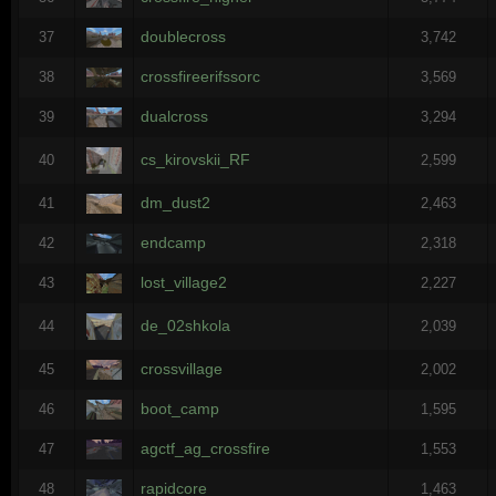
doublecross
37
3,742
crossfireerifssorc
38
3,569
dualcross
39
3,294
cs_kirovskii_RF
40
2,599
dm_dust2
41
2,463
endcamp
42
2,318
lost_village2
43
2,227
de_02shkola
44
2,039
crossvillage
45
2,002
boot_camp
46
1,595
agctf_ag_crossfire
47
1,553
rapidcore
48
1,463