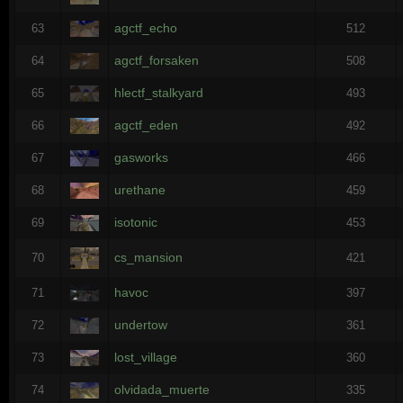
agctf_echo
63
512
agctf_forsaken
64
508
hlectf_stalkyard
65
493
agctf_eden
66
492
gasworks
67
466
urethane
68
459
isotonic
69
453
cs_mansion
70
421
havoc
71
397
undertow
72
361
lost_village
73
360
olvidada_muerte
74
335