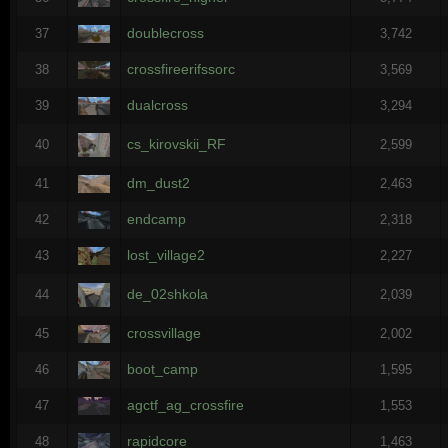
doublecross
37
3,742
crossfireerifssorc
38
3,569
dualcross
39
3,294
cs_kirovskii_RF
40
2,599
dm_dust2
41
2,463
endcamp
42
2,318
lost_village2
43
2,227
de_02shkola
44
2,039
crossvillage
45
2,002
boot_camp
46
1,595
agctf_ag_crossfire
47
1,553
rapidcore
48
1,463