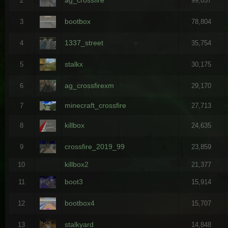
2
99,057
bootbox
3
78,804
1337_street
4
35,754
stalkx
5
30,175
ag_crossfirexm
6
29,170
minecraft_crossfire
7
27,713
killbox
8
24,635
crossfire_2019_99
9
23,859
killbox2
10
21,377
boot3
11
15,914
bootbox4
12
15,707
stalkyard
13
14,848