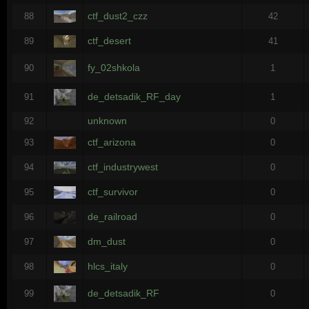
ctf_dust2_czz
88
42
ctf_desert
89
41
fy_02shkola
90
1
de_detsadik_RF_day
91
1
unknown
92
0
ctf_arizona
93
0
ctf_industrywest
94
0
ctf_survivor
95
0
de_railroad
96
0
dm_dust
97
0
hlcs_italy
98
0
de_detsadik_RF
99
0