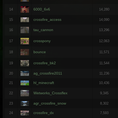
6000_6v6
14
14,280
crossfire_access
15
14,090
tau_cannon
16
13,296
crosspony
17
12,063
bounce
18
11,571
crossfire_bk2
19
11,544
ag_crossfire2011
20
11,236
hl_minecraft
21
10,436
Wetworks_Crossflex
22
9,345
agr_crossfire_snow
23
8,302
crossfire_dx
24
7,593