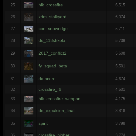
hlk_crossfire
25
6,515
xdm_stalkyard
26
6,074
con_snowridge
27
5,711
de_118shkola
28
5,709
2017_conflict2
29
5,608
fy_squad_beta
30
5,501
datacore
31
4,674
crossfire_r9
32
4,601
hlk_crossfire_weapon
33
4,175
de_expulsion_final
34
3,818
spirit
35
3,798
crossfire_higher
36
3,774