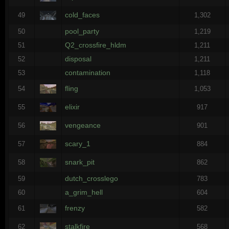
cold_faces
49
1,302
pool_party
50
1,219
Q2_crossfire_hldm
51
1,211
disposal
52
1,211
contamination
53
1,118
fling
54
1,053
elixir
55
917
vengeance
56
901
scary_1
57
884
snark_pit
58
862
dutch_crosslego
59
783
a_grim_hell
60
604
frenzy
61
582
stalkfire
62
568