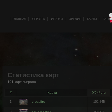
ГЛАВНАЯ
СЕРВЕРА
ИГРОКИ
ОРУЖИЕ
КАРТЫ
БАН 
Статистика карт
101
карт сыграно
#
Карта
Убийств
crossfire
1
102,545
ag_crossfire