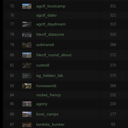
agctf_bootcamp
75
331
agctf_dabo
76
321
agctf_daydream
77
313
hlectf_datacore
78
310
subtransit
79
289
hlectf_round_about
80
272
rustmill
81
270
ag_hidden_lab
82
270
homeworld
83
269
rocket_frenzy
84
232
agony
85
230
boot_campx
86
177
lambda_bunker
87
83