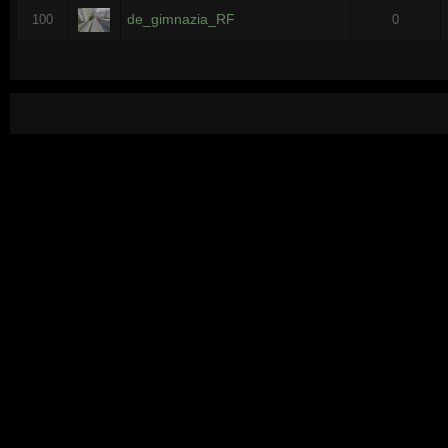
de_gimnazia_RF
100
0