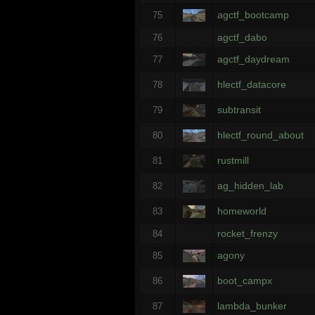
agctf_bootcamp
75
agctf_dabo
76
agctf_daydream
77
hlectf_datacore
78
subtransit
79
hlectf_round_about
80
rustmill
81
ag_hidden_lab
82
homeworld
83
rocket_frenzy
84
agony
85
boot_campx
86
lambda_bunker
87