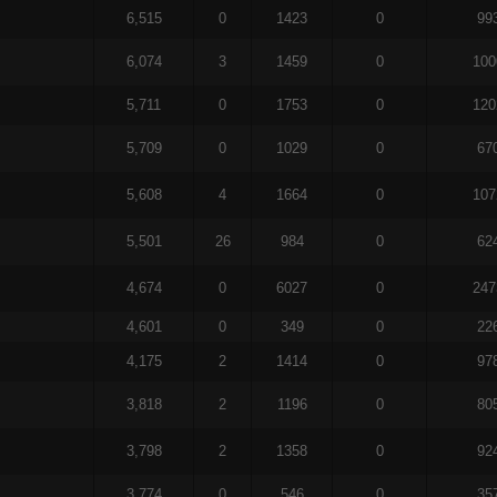
6,515
0
1423
0
99
6,074
3
1459
0
100
5,711
0
1753
0
120
5,709
0
1029
0
67
5,608
4
1664
0
107
5,501
26
984
0
62
4,674
0
6027
0
247
4,601
0
349
0
22
4,175
2
1414
0
97
3,818
2
1196
0
80
3,798
2
1358
0
92
3,774
0
546
0
35