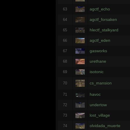
agctf_echo
63
agctf_forsaken
64
hlectf_stalkyard
65
agctf_eden
66
gasworks
67
urethane
68
isotonic
69
cs_mansion
70
havoc
71
undertow
72
lost_village
73
olvidada_muerte
74