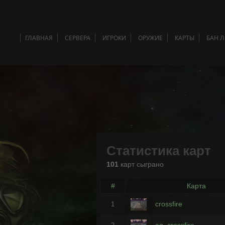
ГЛАВНАЯ
СЕРВЕРА
ИГРОКИ
ОРУЖИЕ
КАРТЫ
БАН 
Статистика карт
101
карт сыграно
#
Карта
crossfire
1
ag_crossfire