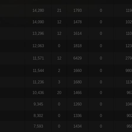
14,280
21
1793
0
119
14,090
12
1478
0
102
13,296
12
1614
0
110
12,063
0
1818
0
123
11,571
12
6429
0
279
11,544
2
1660
0
980
11,236
3
1680
0
113
10,436
20
1466
0
96
9,345
0
1260
0
104
8,302
0
1336
0
90
7,593
0
1434
0
95