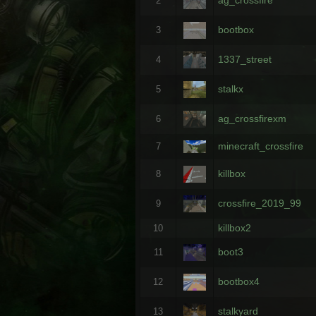
2
bootbox
3
1337_street
4
stalkx
5
ag_crossfirexm
6
minecraft_crossfire
7
killbox
8
crossfire_2019_99
9
killbox2
10
boot3
11
bootbox4
12
stalkyard
13