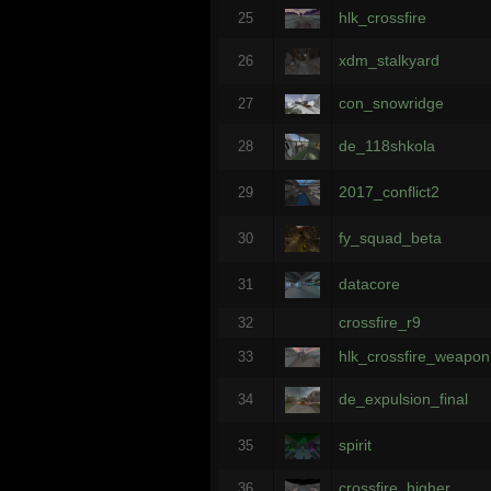
hlk_crossfire
25
xdm_stalkyard
26
con_snowridge
27
de_118shkola
28
2017_conflict2
29
fy_squad_beta
30
datacore
31
crossfire_r9
32
hlk_crossfire_weapon
33
de_expulsion_final
34
spirit
35
crossfire_higher
36