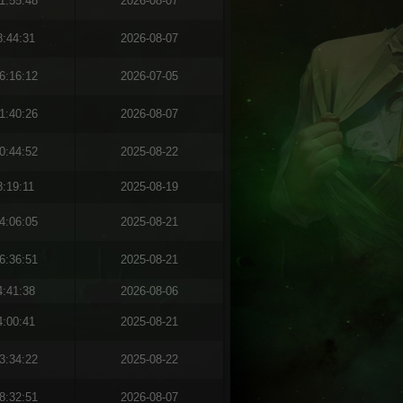
1:55:48
2026-08-07
8:44:31
2026-08-07
6:16:12
2026-07-05
1:40:26
2026-08-07
0:44:52
2025-08-22
8:19:11
2025-08-19
4:06:05
2025-08-21
6:36:51
2025-08-21
4:41:38
2026-08-06
4:00:41
2025-08-21
3:34:22
2025-08-22
8:32:51
2026-08-07