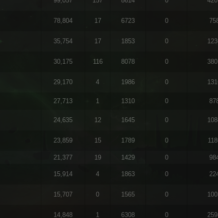
99,057
157
8614
0
420
78,804
17
6723
0
75
35,754
17
1853
0
123
30,175
116
8078
0
380
29,170
4
1986
0
131
27,713
1
1310
0
87
24,635
12
1645
0
108
23,859
15
1789
0
118
21,377
19
1429
0
98
15,914
4
1863
0
22
15,707
0
1565
0
100
14,848
1
6308
0
259