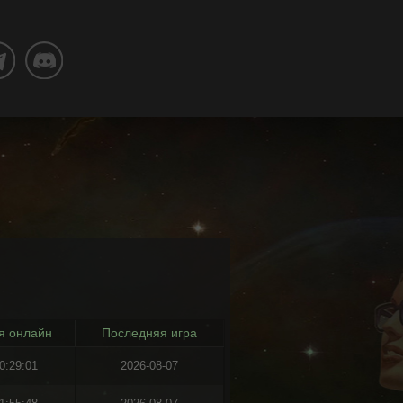
я онлайн
Последняя игра
0:29:01
2026-08-07