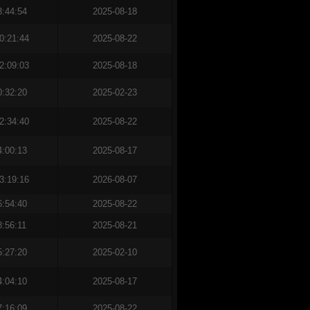
3:44:54
2025-08-18
0:21:44
2025-08-22
2:09:03
2025-08-18
0:32:20
2025-02-23
2:34:40
2025-08-22
4:00:13
2025-08-17
3:19:16
2026-08-07
6:54:40
2025-08-22
8:56:11
2025-08-21
5:27:20
2025-02-10
4:04:10
2025-08-17
7:16:09
2025-08-22