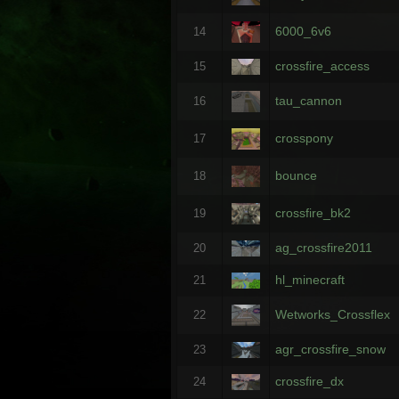
6000_6v6
14
crossfire_access
15
tau_cannon
16
crosspony
17
bounce
18
crossfire_bk2
19
ag_crossfire2011
20
hl_minecraft
21
Wetworks_Crossflex
22
agr_crossfire_snow
23
crossfire_dx
24