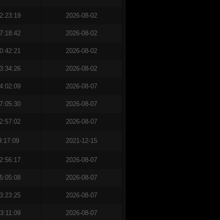
2:23:19
2026-08-02
7:18:42
2026-08-02
0:42:21
2026-08-02
3:34:26
2026-08-02
4:02:09
2026-08-07
7:05:30
2026-08-07
2:57:02
2026-08-07
9:17:09
2021-12-15
2:56:17
2026-08-07
5:05:08
2026-08-07
3:23:25
2026-08-07
3:11:09
2026-08-07