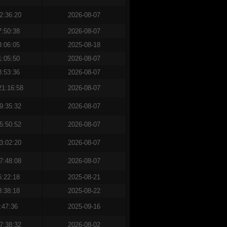
2:36:20
2026-08-07
7:50:38
2026-08-07
3:06:05
2025-08-18
1:05:50
2026-08-07
3:53:36
2026-08-07
21:16:58
2026-08-07
9:35:32
2026-08-07
5:50:52
2026-08-07
3:02:20
2026-08-07
7:48:08
2026-08-07
6:22:18
2025-08-21
8:38:18
2025-08-22
:47:36
2025-09-16
7:38:32
2026-08-02