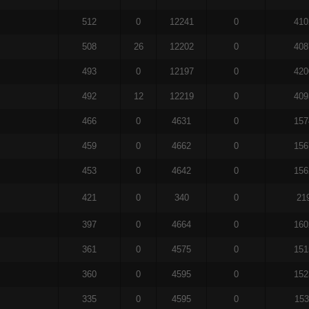
512
0
12241
0
410
508
26
12202
0
408
493
0
12197
0
420
492
12
12219
0
409
466
0
4631
0
157
459
0
4662
0
156
453
0
4642
0
156
421
0
340
0
21
397
0
4664
0
160
361
0
4575
0
151
360
0
4595
0
152
335
0
4595
0
153