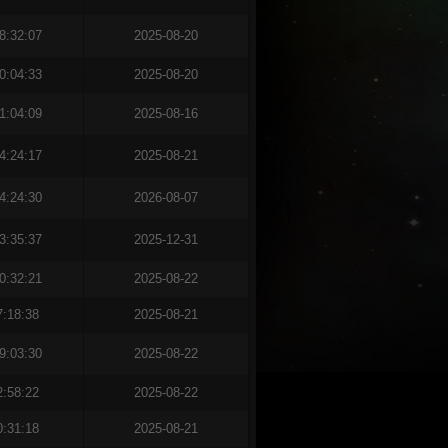
8:32:07
2025-08-20
0:04:33
2025-08-20
1:04:09
2025-08-16
4:24:17
2025-08-21
4:24:30
2026-08-07
3:35:37
2025-12-31
0:32:21
2025-08-22
7:18:38
2025-08-21
9:03:30
2025-08-22
2:58:22
2025-08-22
0:31:18
2025-08-21