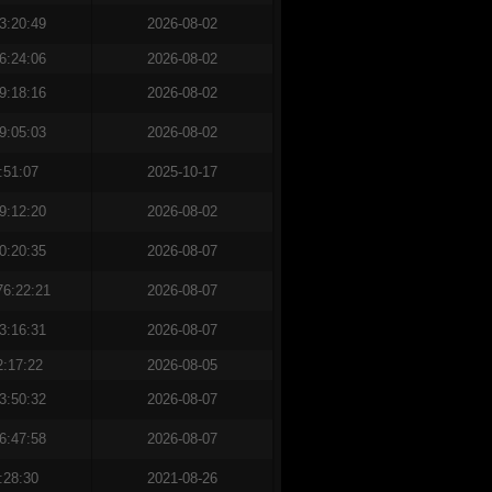
3:20:49
2026-08-02
6:24:06
2026-08-02
9:18:16
2026-08-02
9:05:03
2026-08-02
:51:07
2025-10-17
9:12:20
2026-08-02
0:20:35
2026-08-07
76:22:21
2026-08-07
3:16:31
2026-08-07
2:17:22
2026-08-05
3:50:32
2026-08-07
6:47:58
2026-08-07
:28:30
2021-08-26