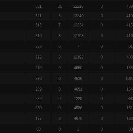
331
31
12210
0
489
321
6
12249
0
410
313
7
12234
0
415
310
8
12193
0
410
289
0
7
0
01
272
9
12192
0
408
270
0
4660
0
158
270
0
4639
0
102
269
0
4651
0
154
232
0
1228
0
88
230
0
4586
0
151
177
0
4670
0
160
83
0
3
0
00