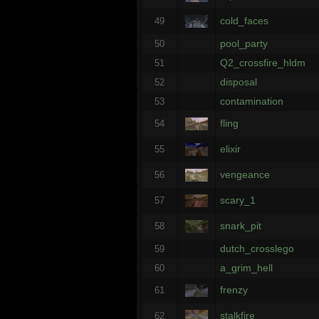
cold_faces
49
pool_party
50
Q2_crossfire_hldm
51
disposal
52
contamination
53
fling
54
elixir
55
vengeance
56
scary_1
57
snark_pit
58
dutch_crosslego
59
a_grim_hell
60
frenzy
61
stalkfire
62