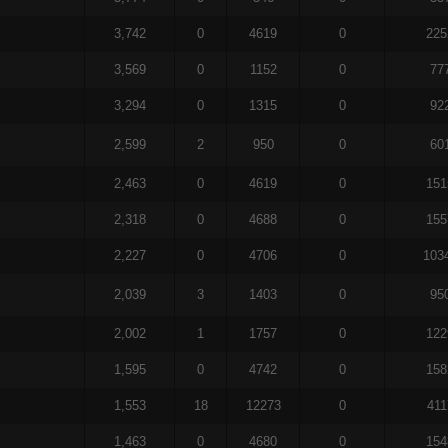
3,742
0
4619
0
225
3,569
0
1152
0
77
3,294
0
1315
0
92
2,599
2
950
0
60
2,463
0
4619
0
151
2,318
0
4688
0
155
2,227
0
4706
0
103
2,039
3
1403
0
95
2,002
1
1757
0
122
1,595
0
4742
0
158
1,553
18
12273
0
411
1,463
0
4680
0
154