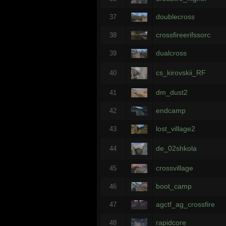
doublecross
37
crossfireerifssorc
38
dualcross
39
cs_kirovskii_RF
40
dm_dust2
41
endcamp
42
lost_village2
43
de_02shkola
44
crossvillage
45
boot_camp
46
agctf_ag_crossfire
47
rapidcore
48