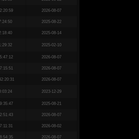
2:20:59
2026-08-07
7:24:50
2025-08-22
2:18:40
2025-08-14
1:29:32
2025-02-10
5:47:12
2026-08-07
7:15:51
2026-08-07
42:20:31
2026-08-07
0:03:24
2023-12-29
9:35:47
2025-08-21
2:51:43
2026-08-07
7:11:31
2026-08-02
8:54:35
2026-08-07