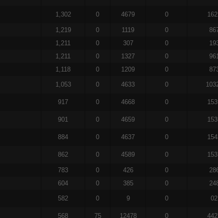
1,302
0
4679
0
162
1,219
0
1119
0
86
1,211
0
307
0
19
1,211
0
1327
0
96
1,118
0
1209
0
87
1,053
0
4633
0
103
917
0
4668
0
153
901
0
4659
0
153
884
0
4637
0
154
862
0
4589
0
153
783
0
426
0
28
604
0
385
0
24
582
0
9
0
02
568
75
12478
0
442