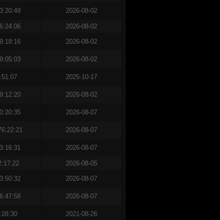
3:20:49
2026-08-02
6:24:06
2026-08-02
9:18:16
2026-08-02
9:05:03
2026-08-02
:51:07
2025-10-17
9:12:20
2026-08-02
0:20:35
2026-08-07
76:22:21
2026-08-07
3:16:31
2026-08-07
2:17:22
2026-08-05
3:50:32
2026-08-07
6:47:58
2026-08-07
:28:30
2021-08-26