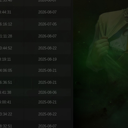
1:55:48
2026-08-07
8:44:31
2026-08-07
6:16:12
2026-07-05
1:11:28
2026-08-07
0:44:52
2025-08-22
8:19:11
2025-08-19
4:06:05
2025-08-21
6:36:51
2025-08-21
4:41:38
2026-08-06
4:00:41
2025-08-21
3:34:22
2025-08-22
8:32:51
2026-08-07