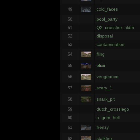
cold_faces
49
pool_party
50
Q2_crossfire_hldm
51
disposal
52
contamination
53
fling
54
elixir
55
vengeance
56
scary_1
57
snark_pit
58
dutch_crosslego
59
a_grim_hell
60
frenzy
61
stalkfire
62