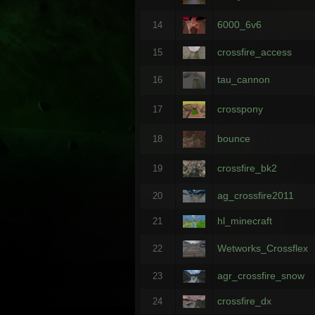
6000_6v6
14
crossfire_access
15
tau_cannon
16
crosspony
17
bounce
18
crossfire_bk2
19
ag_crossfire2011
20
hl_minecraft
21
Wetworks_Crossflex
22
agr_crossfire_snow
23
crossfire_dx
24