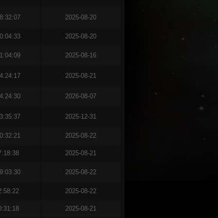
8:32:07
2025-08-20
0:04:33
2025-08-20
1:04:09
2025-08-16
4:24:17
2025-08-21
4:24:30
2026-08-07
3:35:37
2025-12-31
0:32:21
2025-08-22
7:18:38
2025-08-21
9:03:30
2025-08-22
2:58:22
2025-08-22
0:31:18
2025-08-21