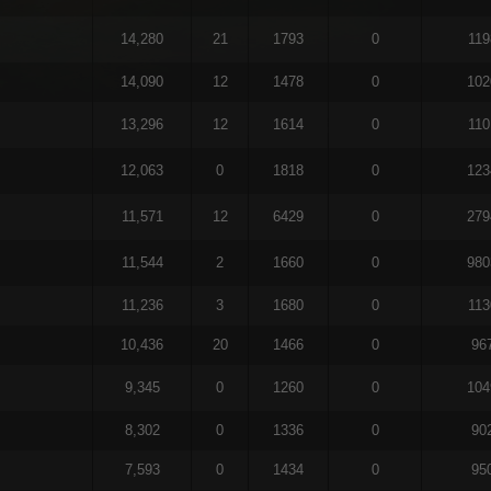
14,280
21
1793
0
119
14,090
12
1478
0
102
13,296
12
1614
0
110
12,063
0
1818
0
123
11,571
12
6429
0
279
11,544
2
1660
0
980
11,236
3
1680
0
113
10,436
20
1466
0
96
9,345
0
1260
0
104
8,302
0
1336
0
90
7,593
0
1434
0
95