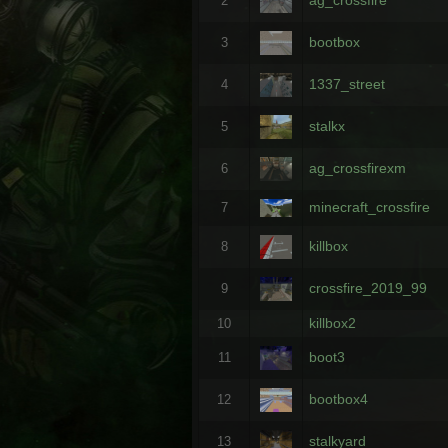
2
bootbox
3
1337_street
4
stalkx
5
ag_crossfirexm
6
minecraft_crossfire
7
killbox
8
crossfire_2019_99
9
killbox2
10
boot3
11
bootbox4
12
stalkyard
13