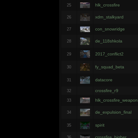
hlk_crossfire
25
xdm_stalkyard
26
con_snowridge
27
de_118shkola
28
2017_conflict2
29
fy_squad_beta
30
datacore
31
crossfire_r9
32
hlk_crossfire_weapon
33
de_expulsion_final
34
spirit
35
crossfire_higher
36