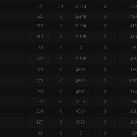
331
31
12210
0
489
321
6
12249
0
410
313
7
12234
0
415
310
8
12193
0
410
289
0
7
0
01
272
9
12192
0
408
270
0
4660
0
158
270
0
4639
0
102
269
0
4651
0
154
232
0
1228
0
88
230
0
4586
0
151
177
0
4670
0
160
83
0
3
0
00