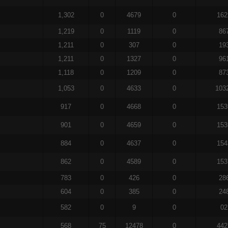
1,302
0
4679
0
162
1,219
0
1119
0
86
1,211
0
307
0
19
1,211
0
1327
0
96
1,118
0
1209
0
87
1,053
0
4633
0
103
917
0
4668
0
153
901
0
4659
0
153
884
0
4637
0
154
862
0
4589
0
153
783
0
426
0
28
604
0
385
0
24
582
0
9
0
02
568
75
12478
0
442