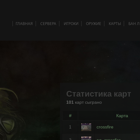
ГЛАВНАЯ
СЕРВЕРА
ИГРОКИ
ОРУЖИЕ
КАРТЫ
БАН 
Статистика карт
101
карт сыграно
#
Карта
crossfire
1
ag_crossfire