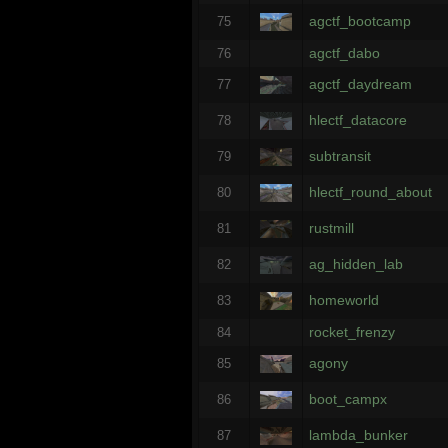
agctf_bootcamp
75
agctf_dabo
76
agctf_daydream
77
hlectf_datacore
78
subtransit
79
hlectf_round_about
80
rustmill
81
ag_hidden_lab
82
homeworld
83
rocket_frenzy
84
agony
85
boot_campx
86
lambda_bunker
87