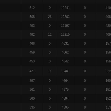
512
0
12241
0
410
508
26
12202
0
408
493
0
12197
0
420
492
12
12219
0
409
466
0
4631
0
157
459
0
4662
0
156
453
0
4642
0
156
421
0
340
0
21
397
0
4664
0
160
361
0
4575
0
151
360
0
4594
0
152
335
0
4595
0
153