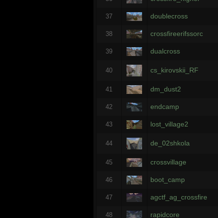
doublecross
37
crossfireerifssorc
38
dualcross
39
cs_kirovskii_RF
40
dm_dust2
41
endcamp
42
lost_village2
43
de_02shkola
44
crossvillage
45
boot_camp
46
agctf_ag_crossfire
47
rapidcore
48