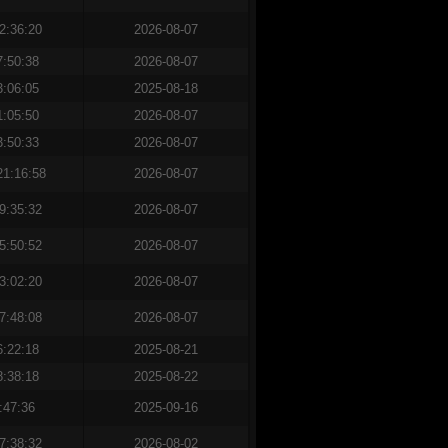
2:36:20
2026-08-07
7:50:38
2026-08-07
3:06:05
2025-08-18
1:05:50
2026-08-07
3:50:33
2026-08-07
21:16:58
2026-08-07
9:35:32
2026-08-07
5:50:52
2026-08-07
3:02:20
2026-08-07
7:48:08
2026-08-07
6:22:18
2025-08-21
8:38:18
2025-08-22
:47:36
2025-09-16
7:38:32
2026-08-02