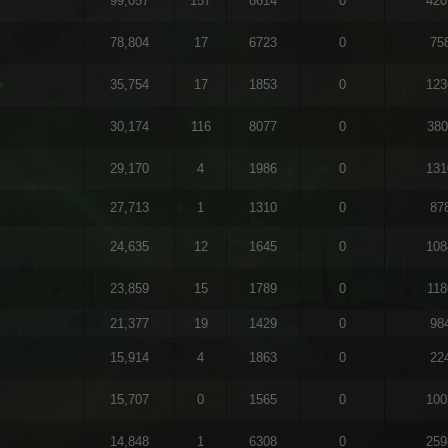
99,057
157
8614
0
420
78,804
17
6723
0
75
35,754
17
1853
0
123
30,174
116
8077
0
380
29,170
4
1986
0
131
27,713
1
1310
0
87
24,635
12
1645
0
108
23,859
15
1789
0
118
21,377
19
1429
0
98
15,914
4
1863
0
22
15,707
0
1565
0
100
14,848
1
6308
0
259