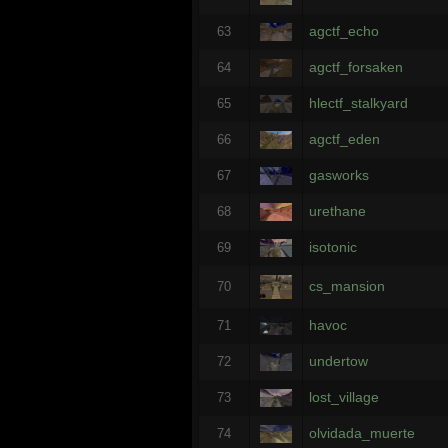
agctf_echo
63
agctf_forsaken
64
hlectf_stalkyard
65
agctf_eden
66
gasworks
67
urethane
68
isotonic
69
cs_mansion
70
havoc
71
undertow
72
lost_village
73
olvidada_muerte
74