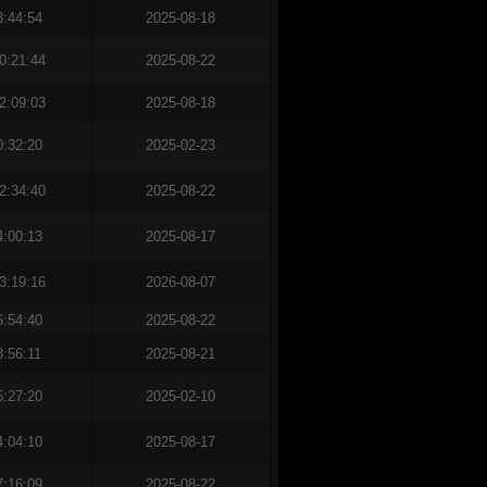
3:44:54
2025-08-18
0:21:44
2025-08-22
2:09:03
2025-08-18
0:32:20
2025-02-23
2:34:40
2025-08-22
4:00:13
2025-08-17
3:19:16
2026-08-07
6:54:40
2025-08-22
8:56:11
2025-08-21
5:27:20
2025-02-10
4:04:10
2025-08-17
7:16:09
2025-08-22