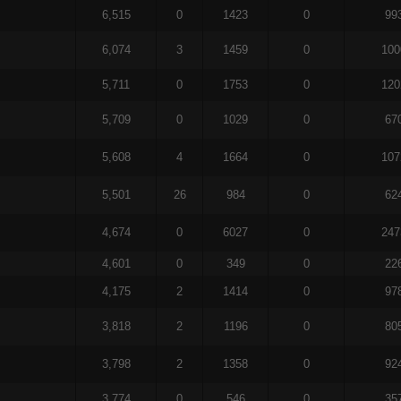
6,515
0
1423
0
99
6,074
3
1459
0
100
5,711
0
1753
0
120
5,709
0
1029
0
67
5,608
4
1664
0
107
5,501
26
984
0
62
4,674
0
6027
0
247
4,601
0
349
0
22
4,175
2
1414
0
97
3,818
2
1196
0
80
3,798
2
1358
0
92
3,774
0
546
0
35