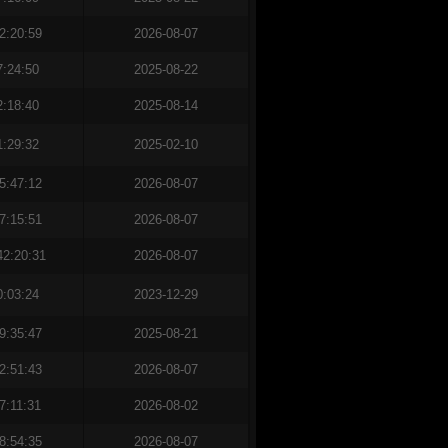
2:20:59
2026-08-07
7:24:50
2025-08-22
2:18:40
2025-08-14
1:29:32
2025-02-10
5:47:12
2026-08-07
7:15:51
2026-08-07
42:20:31
2026-08-07
0:03:24
2023-12-29
9:35:47
2025-08-21
2:51:43
2026-08-07
7:11:31
2026-08-02
8:54:35
2026-08-07