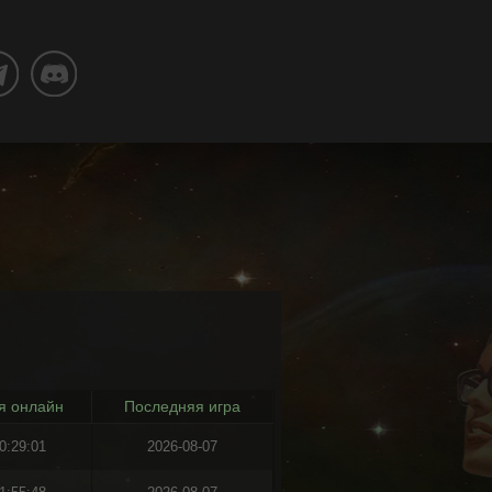
я онлайн
Последняя игра
0:29:01
2026-08-07