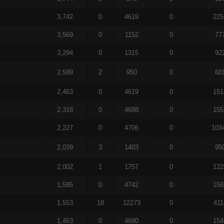
3,742
0
4619
0
225
3,569
0
1152
0
77
3,294
0
1315
0
92
2,599
2
950
0
60
2,463
0
4619
0
151
2,318
0
4688
0
155
2,227
0
4706
0
103
2,039
3
1403
0
95
2,002
1
1757
0
122
1,595
0
4742
0
158
1,553
18
12273
0
411
1,463
0
4680
0
154