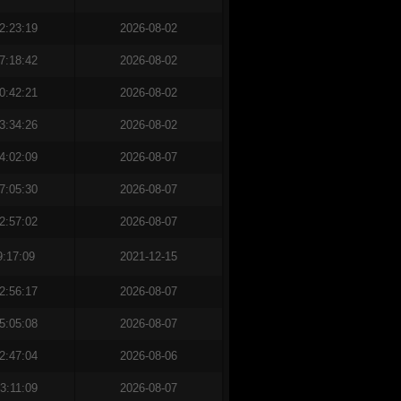
2:23:19
2026-08-02
7:18:42
2026-08-02
0:42:21
2026-08-02
3:34:26
2026-08-02
4:02:09
2026-08-07
7:05:30
2026-08-07
2:57:02
2026-08-07
9:17:09
2021-12-15
2:56:17
2026-08-07
5:05:08
2026-08-07
2:47:04
2026-08-06
3:11:09
2026-08-07