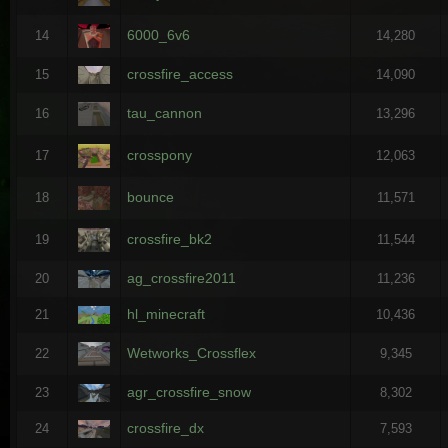
6000_6v6
14
14,280
crossfire_access
15
14,090
tau_cannon
16
13,296
crosspony
17
12,063
bounce
18
11,571
crossfire_bk2
19
11,544
ag_crossfire2011
20
11,236
hl_minecraft
21
10,436
Wetworks_Crossflex
22
9,345
agr_crossfire_snow
23
8,302
crossfire_dx
24
7,593