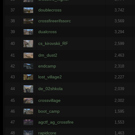
doublecross
37
3,742
crossfireerifssorc
38
3,569
dualcross
39
3,294
cs_kirovskii_RF
40
2,599
dm_dust2
41
2,463
endcamp
42
2,318
lost_village2
43
2,227
de_02shkola
44
2,039
crossvillage
45
2,002
boot_camp
46
1,595
agctf_ag_crossfire
47
1,553
rapidcore
48
1,463