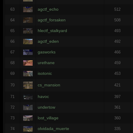
agctf_echo
63
512
agctf_forsaken
64
508
hlectf_stalkyard
65
493
agctf_eden
66
492
gasworks
67
466
urethane
68
459
isotonic
69
453
cs_mansion
70
421
havoc
71
397
undertow
72
361
lost_village
73
360
olvidada_muerte
74
335