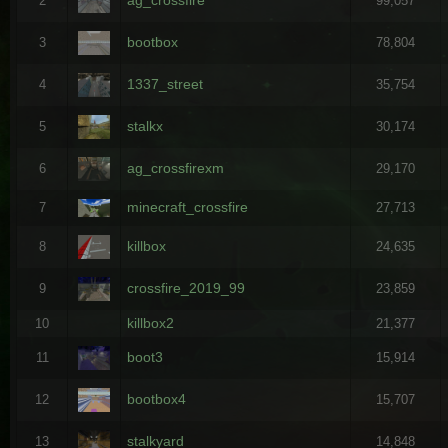
2
99,057
bootbox
3
78,804
1337_street
4
35,754
stalkx
5
30,174
ag_crossfirexm
6
29,170
minecraft_crossfire
7
27,713
killbox
8
24,635
crossfire_2019_99
9
23,859
killbox2
10
21,377
boot3
11
15,914
bootbox4
12
15,707
stalkyard
13
14,848