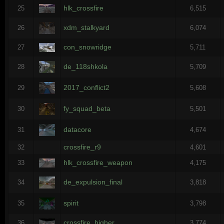
hlk_crossfire
25
6,515
xdm_stalkyard
26
6,074
con_snowridge
27
5,711
de_118shkola
28
5,709
2017_conflict2
29
5,608
fy_squad_beta
30
5,501
datacore
31
4,674
crossfire_r9
32
4,601
hlk_crossfire_weapon
33
4,175
de_expulsion_final
34
3,818
spirit
35
3,798
crossfire_higher
36
3,774