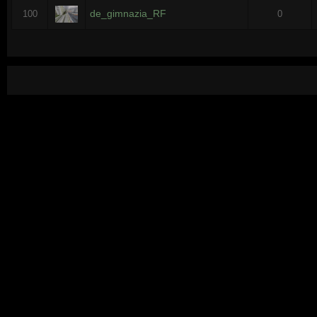
de_gimnazia_RF
100
0