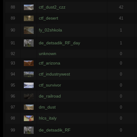
ctf_dust2_czz
88
42
ctf_desert
89
41
fy_02shkola
90
1
de_detsadik_RF_day
91
1
unknown
92
0
ctf_arizona
93
0
ctf_industrywest
94
0
ctf_survivor
95
0
de_railroad
96
0
dm_dust
97
0
hlcs_italy
98
0
de_detsadik_RF
99
0