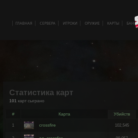
ГЛАВНАЯ
СЕРВЕРА
ИГРОКИ
ОРУЖИЕ
КАРТЫ
БАН 
Статистика карт
101
карт сыграно
#
Карта
Убийств
crossfire
1
102,545
ag_crossfire