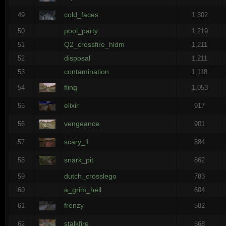
cold_faces
49
1,302
pool_party
50
1,219
Q2_crossfire_hldm
51
1,211
disposal
52
1,211
contamination
53
1,118
fling
54
1,053
elixir
55
917
vengeance
56
901
scary_1
57
884
snark_pit
58
862
dutch_crosslego
59
783
a_grim_hell
60
604
frenzy
61
582
stalkfire
62
568