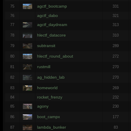
agctf_bootcamp
75
331
agctf_dabo
76
321
agctf_daydream
77
313
hlectf_datacore
78
310
subtransit
79
289
hlectf_round_about
80
272
rustmill
81
270
ag_hidden_lab
82
270
homeworld
83
269
rocket_frenzy
84
232
agony
85
230
boot_campx
86
177
lambda_bunker
87
83