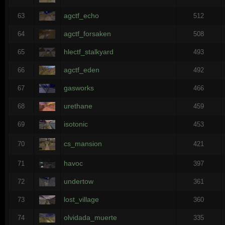
agctf_echo
63
512
agctf_forsaken
64
508
hlectf_stalkyard
65
493
agctf_eden
66
492
gasworks
67
466
urethane
68
459
isotonic
69
453
cs_mansion
70
421
havoc
71
397
undertow
72
361
lost_village
73
360
olvidada_muerte
74
335