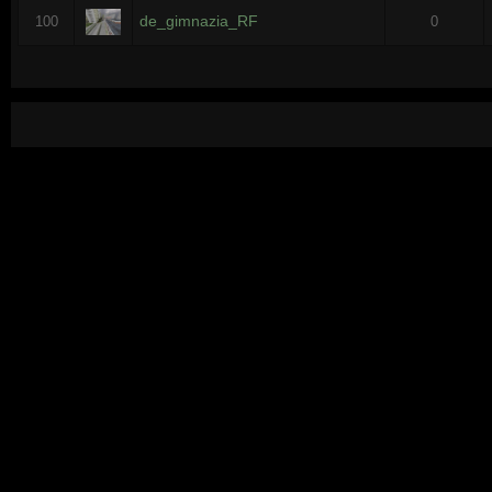
de_gimnazia_RF
100
0