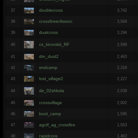
doublecross
37
3,742
crossfireerifssorc
38
3,569
dualcross
39
3,294
cs_kirovskii_RF
40
2,599
dm_dust2
41
2,463
endcamp
42
2,318
lost_village2
43
2,227
de_02shkola
44
2,039
crossvillage
45
2,002
boot_camp
46
1,595
agctf_ag_crossfire
47
1,553
rapidcore
48
1,463