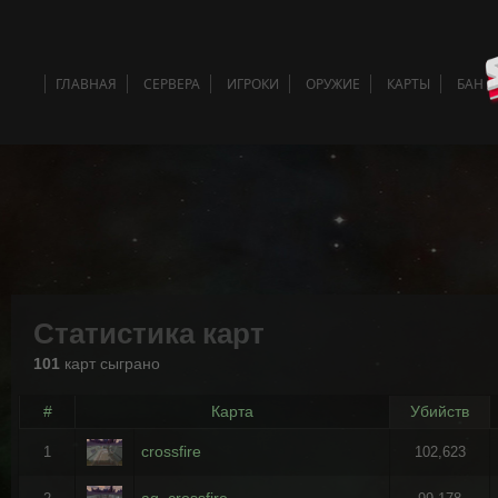
ГЛАВНАЯ
СЕРВЕРА
ИГРОКИ
ОРУЖИЕ
КАРТЫ
БАН 
Статистика карт
101
карт сыграно
#
Карта
Убийств
crossfire
1
102,623
ag_crossfire