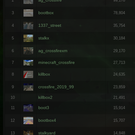
2
99,178
bootbox
3
78,804
1337_street
4
35,754
stalkx
5
30,184
ag_crossfirexm
6
29,170
minecraft_crossfire
7
27,713
killbox
8
24,635
crossfire_2019_99
9
23,859
killbox2
10
21,491
boot3
11
15,914
bootbox4
12
15,707
stalkyard
13
14,848