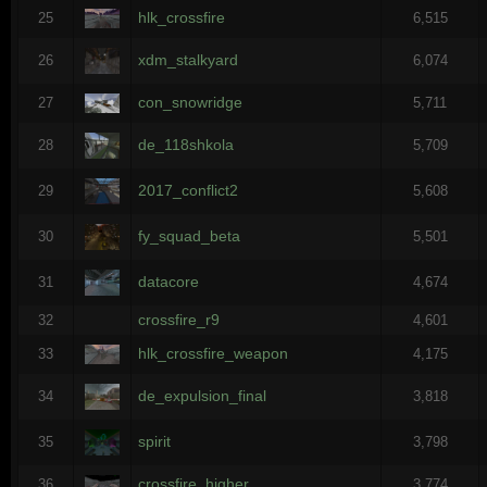
hlk_crossfire
25
6,515
xdm_stalkyard
26
6,074
con_snowridge
27
5,711
de_118shkola
28
5,709
2017_conflict2
29
5,608
fy_squad_beta
30
5,501
datacore
31
4,674
crossfire_r9
32
4,601
hlk_crossfire_weapon
33
4,175
de_expulsion_final
34
3,818
spirit
35
3,798
crossfire_higher
36
3,774