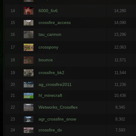
6000_6v6
14
14,280
crossfire_access
15
14,090
tau_cannon
16
13,296
crosspony
17
12,063
bounce
18
11,571
crossfire_bk2
19
11,544
ag_crossfire2011
20
11,236
hl_minecraft
21
10,436
Wetworks_Crossflex
22
9,345
agr_crossfire_snow
23
8,302
crossfire_dx
24
7,593