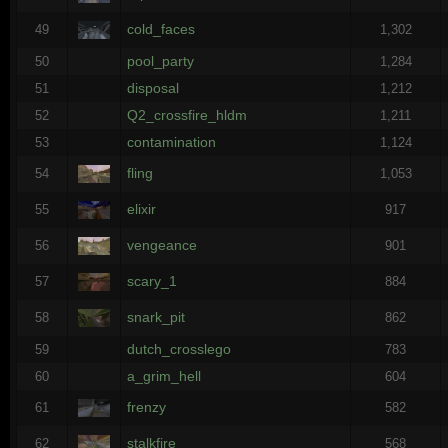
cold_faces
49
1,302
pool_party
50
1,284
disposal
51
1,212
Q2_crossfire_hldm
52
1,211
contamination
53
1,124
fling
54
1,053
elixir
55
917
vengeance
56
901
scary_1
57
884
snark_pit
58
862
dutch_crosslego
59
783
a_grim_hell
60
604
frenzy
61
582
stalkfire
62
568