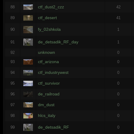
ctf_dust2_czz
88
42
ctf_desert
89
41
fy_02shkola
90
1
de_detsadik_RF_day
91
1
unknown
92
0
ctf_arizona
93
0
ctf_industrywest
94
0
ctf_survivor
95
0
de_railroad
96
0
dm_dust
97
0
hlcs_italy
98
0
de_detsadik_RF
99
0