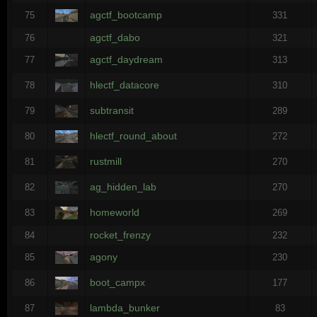
agctf_bootcamp
75
331
agctf_dabo
76
321
agctf_daydream
77
313
hlectf_datacore
78
310
subtransit
79
289
hlectf_round_about
80
272
rustmill
81
270
ag_hidden_lab
82
270
homeworld
83
269
rocket_frenzy
84
232
agony
85
230
boot_campx
86
177
lambda_bunker
87
83