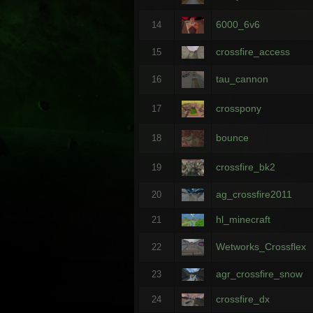
6000_6v6
14
crossfire_access
15
tau_cannon
16
crosspony
17
bounce
18
crossfire_bk2
19
ag_crossfire2011
20
hl_minecraft
21
Wetworks_Crossflex
22
agr_crossfire_snow
23
crossfire_dx
24