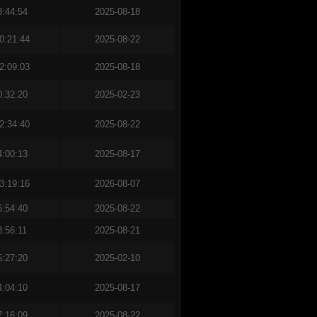
3:44:54
2025-08-18
0:21:44
2025-08-22
2:09:03
2025-08-18
0:32:20
2025-02-23
2:34:40
2025-08-22
4:00:13
2025-08-17
3:19:16
2026-08-07
6:54:40
2025-08-22
8:56:11
2025-08-21
5:27:20
2025-02-10
4:04:10
2025-08-17
7:16:09
2025-08-22