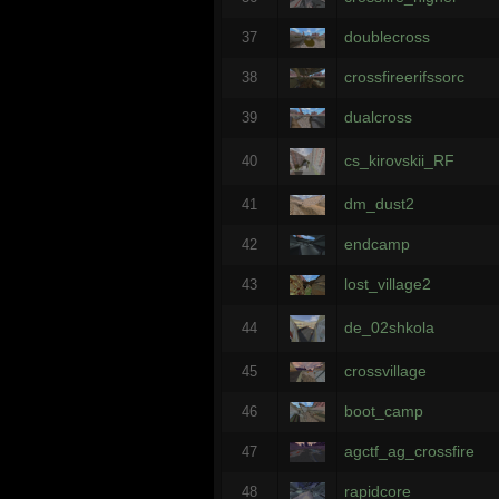
doublecross
37
crossfireerifssorc
38
dualcross
39
cs_kirovskii_RF
40
dm_dust2
41
endcamp
42
lost_village2
43
de_02shkola
44
crossvillage
45
boot_camp
46
agctf_ag_crossfire
47
rapidcore
48