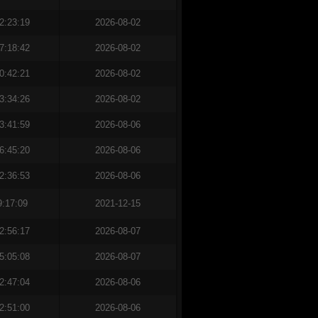
2:23:19
2026-08-02
7:18:42
2026-08-02
0:42:21
2026-08-02
3:34:26
2026-08-02
3:41:59
2026-08-06
6:45:20
2026-08-06
2:36:53
2026-08-06
9:17:09
2021-12-15
2:56:17
2026-08-07
5:05:08
2026-08-07
2:47:04
2026-08-06
2:51:00
2026-08-06