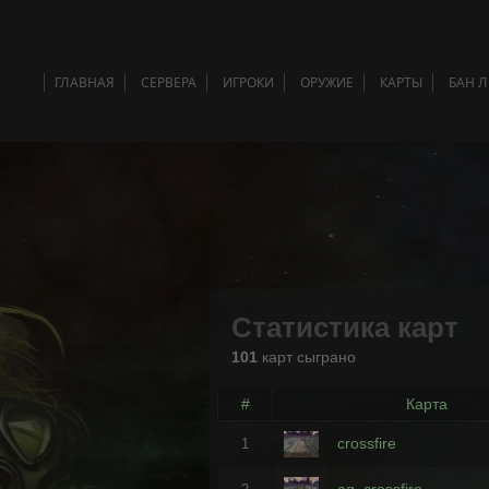
ГЛАВНАЯ
СЕРВЕРА
ИГРОКИ
ОРУЖИЕ
КАРТЫ
БАН 
Статистика карт
101
карт сыграно
#
Карта
crossfire
1
ag_crossfire