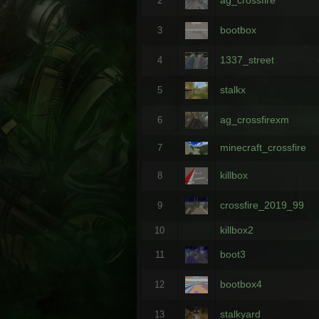
2
bootbox
3
1337_street
4
stalkx
5
ag_crossfirexm
6
minecraft_crossfire
7
killbox
8
crossfire_2019_99
9
killbox2
10
boot3
11
bootbox4
12
stalkyard
13