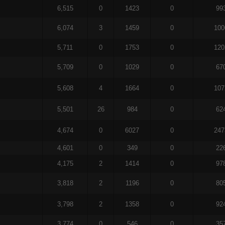
6,515
0
1423
0
99
6,074
3
1459
0
100
5,711
0
1753
0
120
5,709
0
1029
0
67
5,608
4
1664
0
107
5,501
26
984
0
62
4,674
0
6027
0
247
4,601
0
349
0
22
4,175
2
1414
0
97
3,818
2
1196
0
80
3,798
2
1358
0
92
3,774
0
546
0
35