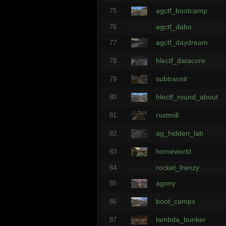
agctf_bootcamp
75
agctf_dabo
76
agctf_daydream
77
hlectf_datacore
78
subtransit
79
hlectf_round_about
80
rustmill
81
ag_hidden_lab
82
homeworld
83
rocket_frenzy
84
agony
85
boot_campx
86
lambda_bunker
87