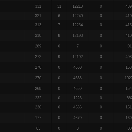
331
31
12210
0
489
321
6
12249
0
410
313
7
12234
0
415
310
8
12193
0
410
289
0
7
0
01
272
9
12192
0
408
270
0
4660
0
158
270
0
4638
0
102
269
0
4650
0
154
232
0
1228
0
88
230
0
4586
0
151
177
0
4670
0
160
83
0
3
0
00