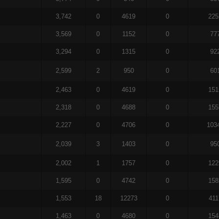
3,742
0
4619
0
225
3,569
0
1152
0
77
3,294
0
1315
0
92
2,599
2
950
0
60
2,463
0
4619
0
151
2,318
0
4688
0
155
2,227
0
4706
0
103
2,039
3
1403
0
95
2,002
1
1757
0
122
1,595
0
4742
0
158
1,553
18
12273
0
411
1,463
0
4680
0
154