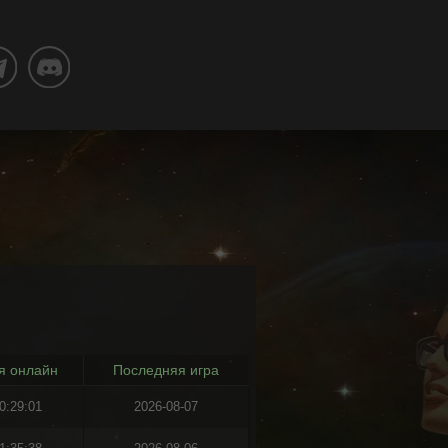
я онлайн
Последняя игра
0:29:01
2026-08-07