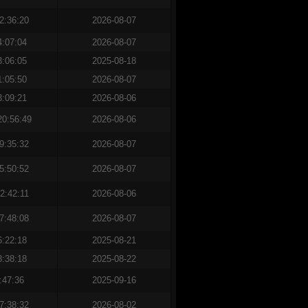
2:36:20
2026-08-07
4:07:04
2026-08-07
3:06:05
2025-08-18
1:05:50
2026-08-07
3:09:21
2026-08-06
20:56:49
2026-08-06
9:35:32
2026-08-07
5:50:52
2026-08-07
2:42:11
2026-08-06
7:48:08
2026-08-07
6:22:18
2025-08-21
8:38:18
2025-08-22
:47:36
2025-09-16
7:38:32
2026-08-02