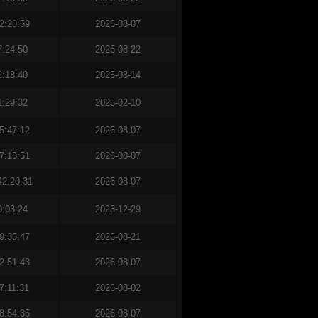
2:20:59
2026-08-07
7:24:50
2025-08-22
2:18:40
2025-08-14
1:29:32
2025-02-10
5:47:12
2026-08-07
7:15:51
2026-08-07
42:20:31
2026-08-07
0:03:24
2023-12-29
9:35:47
2025-08-21
2:51:43
2026-08-07
7:11:31
2026-08-02
8:54:35
2026-08-07