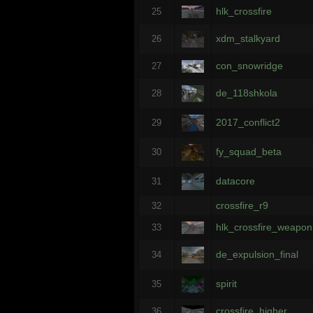
hlk_crossfire
25
xdm_stalkyard
26
con_snowridge
27
de_118shkola
28
2017_conflict2
29
fy_squad_beta
30
datacore
31
crossfire_r9
32
hlk_crossfire_weapon
33
de_expulsion_final
34
spirit
35
crossfire_higher
36