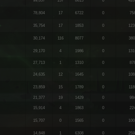
99,057
157
8613
0
420
78,804
17
6722
0
75
35,754
17
1853
0
123
30,174
116
8077
0
380
29,170
4
1986
0
131
27,713
1
1310
0
87
24,635
12
1645
0
108
23,859
15
1789
0
118
21,377
19
1429
0
98
15,914
4
1863
0
22
15,707
0
1565
0
100
14,848
1
6308
0
259