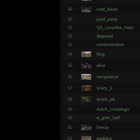
cold_faces
49
pool_party
50
Q2_crossfire_hldm
51
disposal
52
contamination
53
fling
54
elixir
55
vengeance
56
scary_1
57
snark_pit
58
dutch_crosslego
59
a_grim_hell
60
frenzy
61
stalkfire
62