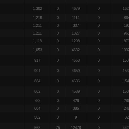
1,302
0
4679
0
162
1,219
0
1114
0
86
1,211
0
307
0
19
1,211
0
1327
0
96
1,118
0
1208
0
87
1,053
0
4632
0
103
917
0
4668
0
153
901
0
4659
0
153
884
0
4636
0
154
862
0
4589
0
153
783
0
426
0
28
604
0
385
0
24
582
0
9
0
02
568
75
12478
0
442