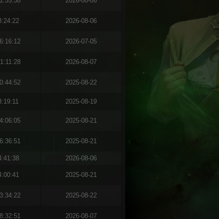
1:35:38
2026-08-06
8:24:22
2026-08-06
6:16:12
2026-07-05
1:11:28
2026-08-07
0:44:52
2025-08-22
8:19:11
2025-08-19
4:06:05
2025-08-21
6:36:51
2025-08-21
4:41:38
2026-08-06
4:00:41
2025-08-21
3:34:22
2025-08-22
8:32:51
2026-08-07