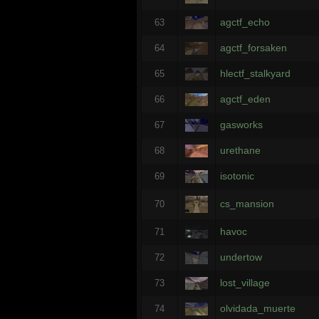
agctf_echo
63
agctf_forsaken
64
hlectf_stalkyard
65
agctf_eden
66
gasworks
67
urethane
68
isotonic
69
cs_mansion
70
havoc
71
undertow
72
lost_village
73
olvidada_muerte
74