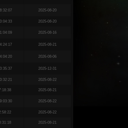
8:32:07
2025-08-20
0:04:33
2025-08-20
1:04:09
2025-08-16
4:24:17
2025-08-21
4:04:20
2026-08-06
3:35:37
2025-12-31
0:32:21
2025-08-22
7:18:38
2025-08-21
9:03:30
2025-08-22
2:58:22
2025-08-22
0:31:18
2025-08-21