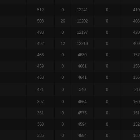
512
0
12241
0
410
508
26
12202
0
408
493
0
12197
0
420
492
12
12219
0
409
466
0
4630
0
157
459
0
4661
0
156
453
0
4641
0
156
421
0
340
0
21
397
0
4664
0
160
361
0
4575
0
151
360
0
4594
0
152
335
0
4594
0
153