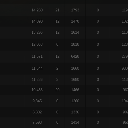
14,280
21
1793
0
119
14,090
12
1478
0
102
13,296
12
1614
0
110
12,063
0
1818
0
123
11,571
12
6428
0
279
11,544
2
1660
0
980
11,236
3
1680
0
113
10,436
20
1466
0
96
9,345
0
1260
0
104
8,302
0
1336
0
90
7,593
0
1434
0
95