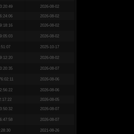
3:20:49
2026-08-02
6:24:06
2026-08-02
9:18:16
2026-08-02
9:05:03
2026-08-02
:51:07
2025-10-17
9:12:20
2026-08-02
0:20:35
2026-08-07
76:02:11
2026-08-06
2:56:22
2026-08-06
2:17:22
2026-08-05
3:50:32
2026-08-07
6:47:58
2026-08-07
:28:30
2021-08-26