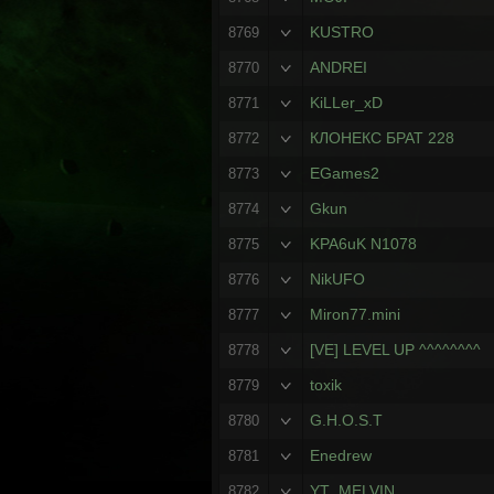
KUSTRO
8769
ANDREI
8770
KiLLer_xD
8771
КЛОНЕКС БРАТ 228
8772
EGames2
8773
Gkun
8774
KPA6uK N1078
8775
NikUFO
8776
Miron77.mini
8777
[VE] LEVEL UP ^^^^^^^^
8778
toxik
8779
G.H.O.S.T
8780
Enedrew
8781
YT_MELVIN
8782