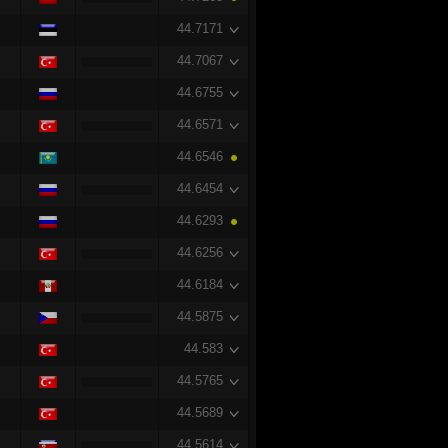
44.7171
44.7067
44.6755
44.6571
44.6546
44.6454
44.6293
44.6256
44.6184
44.5875
44.583
44.5765
44.5689
44.5614