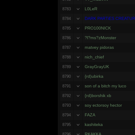
L0LeR
8783
DARK PARTiES CREATU
8784
PRO100NICK
8785
?l?ms?zMonster
8786
matvey pidoras
8787
nich_chief
8788
GrayGrayUK
8789
{rd)ubirka
8790
son of a bitch my luco
8791
{rd)borshik xb
8792
soy ectorsoy hector
8793
FAZA
8794
kashiteka
8795
RKAKKA
8796