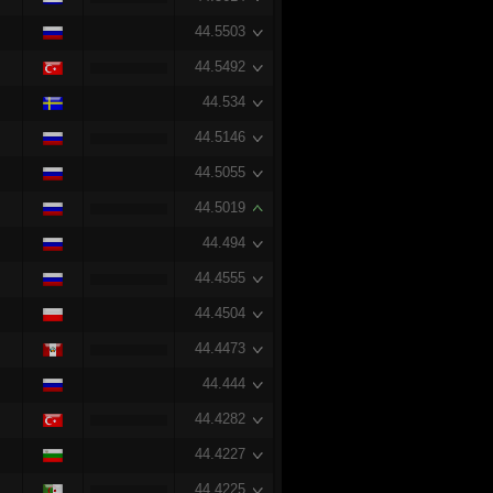
44.5503
44.5492
44.534
44.5146
44.5055
44.5019
44.494
44.4555
44.4504
44.4473
44.444
44.4282
44.4227
44.4225