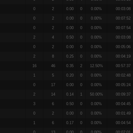
0
2
0.00
0
0.00%
00:03:08
0
2
0.00
0
0.00%
00:07:52
0
2
0.00
0
0.00%
00:07:54
2
4
0.50
0
0.00%
00:03:08
0
2
0.00
0
0.00%
00:05:06
2
8
0.25
0
0.00%
00:04:19
16
46
0.35
2
12.50%
00:57:37
1
5
0.20
0
0.00%
00:02:48
0
17
0.00
0
0.00%
00:05:24
2
14
0.14
1
50.00%
00:09:37
3
6
0.50
0
0.00%
00:04:45
0
2
0.00
0
0.00%
00:01:49
1
6
0.17
0
0.00%
00:04:54
0
13
0.00
0
0.00%
00:07:01