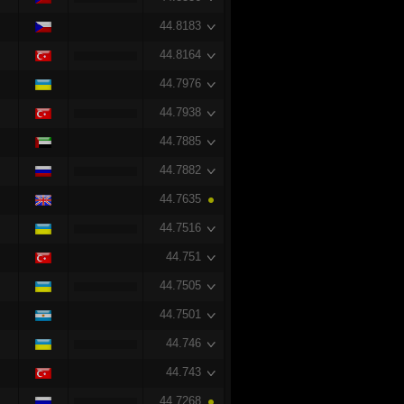
44.8183
44.8164
44.7976
44.7938
44.7885
44.7882
44.7635
44.7516
44.751
44.7505
44.7501
44.746
44.743
44.7268