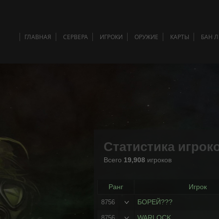
ГЛАВНАЯ
СЕРВЕРА
ИГРОКИ
ОРУЖИЕ
КАРТЫ
БАН 
Статистика игрок
Всего
19,908
игроков
Ранг
Игрок
БОРЕЙ???
8756
WARLOCK
8756