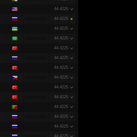
44.4225
44.4225
44.4225
44.4225
44.4225
44.4225
44.4225
44.4225
44.4225
44.4225
44.4225
44.4225
44.4225
44.4225