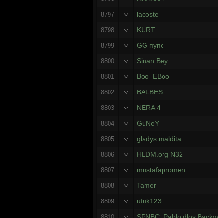
lacoste
8797
KURT
8798
GG пупс
8799
Sinan Bey
8800
Boo_EBoo
8801
BALBES
8802
NERA 4
8803
GuNeY
8804
gladys maldita
8805
HLDM.org N32
8806
mustafapromen
8807
Tamer
8808
ufuk123
8809
SPNBC. Pablo dlos Backy
8810