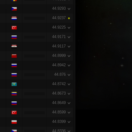
44.9293
44.9237
44.9225
44.9171
44.9117
44.8999
44.8942
44.876
44.8742
44.8673
44.8649
44.8599
44.8399
44.8336