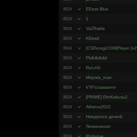
EEase Blue
8824
1
8824
VaZRable
8824
KDead
8824
[CSDuragiCOM]Player {v
8824
РЫЫЫЫЫ
8824
RuLinG
8824
Mejvals_man
8824
k?ll?ccaaaannn
8824
[PRIME] ElmKabusu2
8824
Atheros2022
8824
Накурился дичкой
8824
Люменискат
8824
Prologue
8824