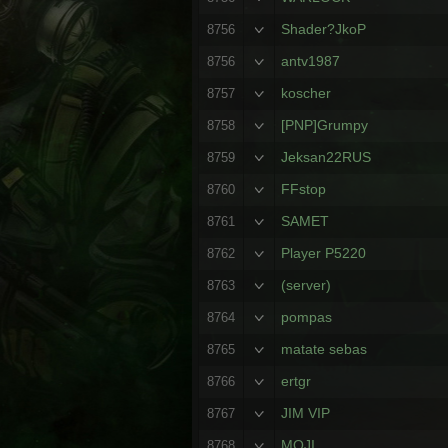
Shader?JkoP
8756
antv1987
8756
koscher
8757
[PNP]Grumpy
8758
Jeksan22RUS
8759
FFstop
8760
SAMET
8761
Player P5220
8762
(server)
8763
pompas
8764
matate sebas
8765
ertgr
8766
JIM VIP
8767
MOJI
8768