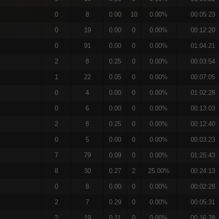
0
8
0.00
10
0.00%
00:05:23
0
19
0.00
0
0.00%
00:12:20
0
91
0.00
0
0.00%
01:04:21
2
8
0.25
0
0.00%
00:03:54
1
22
0.05
0
0.00%
00:07:05
0
4
0.00
0
0.00%
01:02:28
0
6
0.00
0
0.00%
00:13:03
2
8
0.25
0
0.00%
00:12:40
0
5
0.00
0
0.00%
00:03:23
7
79
0.09
0
0.00%
01:25:43
8
30
0.27
2
25.00%
00:24:13
0
8
0.00
0
0.00%
00:02:28
2
7
0.29
0
0.00%
00:05:31
2
19
0.11
0
0.00%
00:16:38