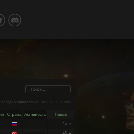
Последнее обновление:
2026-08-07 19:00:08
йн
Страна
Активность
Навык
45
45