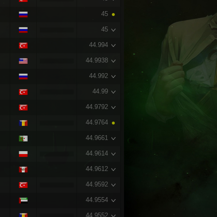
45
45
44.994
44.9938
44.992
44.99
44.9792
44.9764
44.9661
44.9614
44.9612
44.9592
44.9554
44.9552