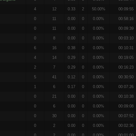
4
12
0.33
2
50.00%
00:09:55
0
11
0.00
0
0.00%
00:58:16
0
11
0.00
0
0.00%
00:09:39
0
8
0.00
0
0.00%
00:03:10
6
16
0.38
0
0.00%
00:10:31
4
14
0.29
0
0.00%
00:19:05
2
7
0.29
0
0.00%
00:16:23
5
41
0.12
0
0.00%
00:30:50
1
6
0.17
0
0.00%
00:07:26
0
21
0.00
0
0.00%
00:10:38
0
6
0.00
0
0.00%
00:09:08
0
30
0.00
0
0.00%
00:07:52
0
2
0.00
0
0.00%
00:02:36
0
2
0.00
0
0.00%
00:01:00