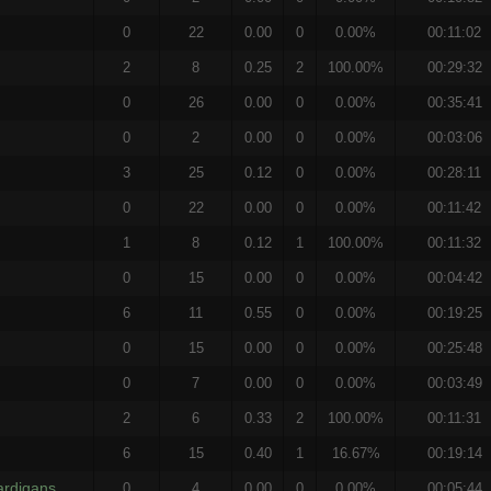
0
22
0.00
0
0.00%
00:11:02
2
8
0.25
2
100.00%
00:29:32
0
26
0.00
0
0.00%
00:35:41
0
2
0.00
0
0.00%
00:03:06
3
25
0.12
0
0.00%
00:28:11
0
22
0.00
0
0.00%
00:11:42
1
8
0.12
1
100.00%
00:11:32
0
15
0.00
0
0.00%
00:04:42
6
11
0.55
0
0.00%
00:19:25
0
15
0.00
0
0.00%
00:25:48
0
7
0.00
0
0.00%
00:03:49
2
6
0.33
2
100.00%
00:11:31
6
15
0.40
1
16.67%
00:19:14
ardigans
0
4
0.00
0
0.00%
00:05:44