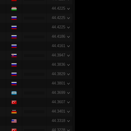
44.4225
44.4225
44.4225
44.4186
44.4161
44.3947
44.3836
44.3829
44.3801
44.3699
44.3607
44.3401
44.3318
44.3228