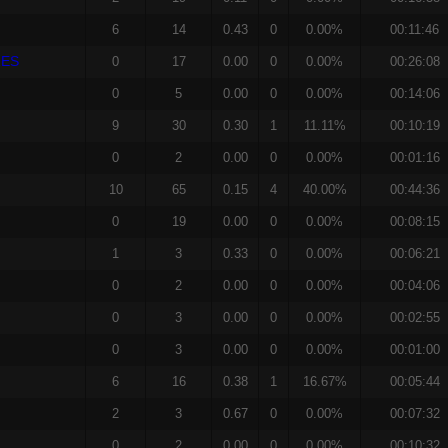
6
14
0.43
0
0.00%
00:11:46
RES
0
17
0.00
0
0.00%
00:26:08
0
5
0.00
0
0.00%
00:14:06
9
30
0.30
1
11.11%
00:10:19
0
2
0.00
0
0.00%
00:01:16
10
65
0.15
4
40.00%
00:44:36
0
19
0.00
0
0.00%
00:08:15
1
3
0.33
0
0.00%
00:06:21
0
2
0.00
0
0.00%
00:04:06
0
3
0.00
0
0.00%
00:02:55
0
3
0.00
0
0.00%
00:01:00
6
16
0.38
1
16.67%
00:05:44
2
3
0.67
0
0.00%
00:07:32
0
2
0.00
0
0.00%
00:10:32