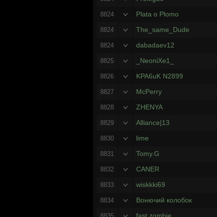
Plata o Plomo
8824
The_same_Dude
8824
dabadaev12
8824
_NeoniXe1_
8825
KPA6uK N2899
8826
McPerry
8827
ZHENYA
8828
Alliance|13
8829
lime
8830
Tomy.G
8831
CANER
8832
wiskkki69
8833
Вонючий колобок
8834
fast zombie
8835