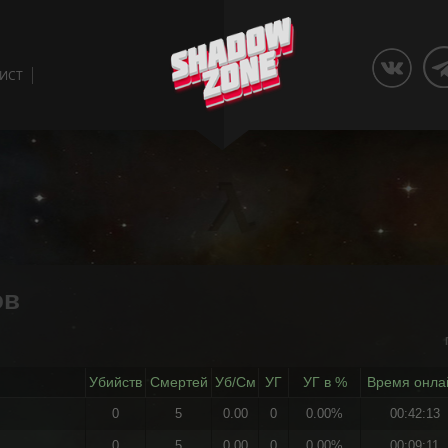
ЛИСТ
ов
Убийств
Смертей
Уб/См
УГ
УГ в %
Время онла
0
5
0.00
0
0.00%
00:42:13
0
5
0.00
0
0.00%
00:09:11