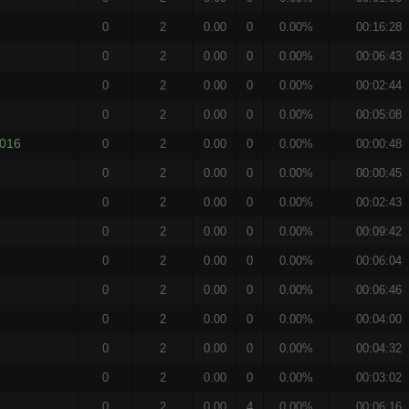
0
2
0.00
0
0.00%
00:16:28
0
2
0.00
0
0.00%
00:06:43
0
2
0.00
0
0.00%
00:02:44
0
2
0.00
0
0.00%
00:05:08
2016
0
2
0.00
0
0.00%
00:00:48
0
2
0.00
0
0.00%
00:00:45
0
2
0.00
0
0.00%
00:02:43
0
2
0.00
0
0.00%
00:09:42
0
2
0.00
0
0.00%
00:06:04
0
2
0.00
0
0.00%
00:06:46
0
2
0.00
0
0.00%
00:04:00
0
2
0.00
0
0.00%
00:04:32
0
2
0.00
0
0.00%
00:03:02
0
2
0.00
4
0.00%
00:06:16