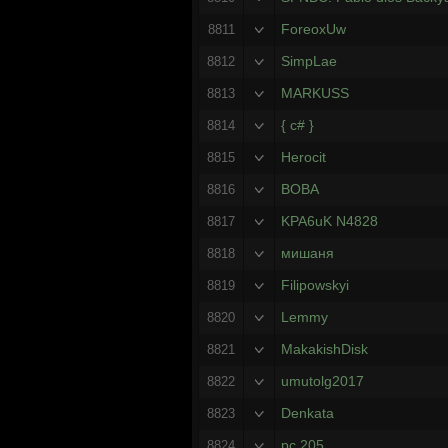
ForeoxUw
8811
SimpLae
8812
MARKUSS
8813
{ c# }
8814
Herocit
8815
BOBA
8816
KPA6uK N4828
8817
мишаня
8818
Filipowskyi
8819
Lemmy
8820
MakakishDisk
8821
umutolg2017
8822
Denkata
8823
pc 205
8824