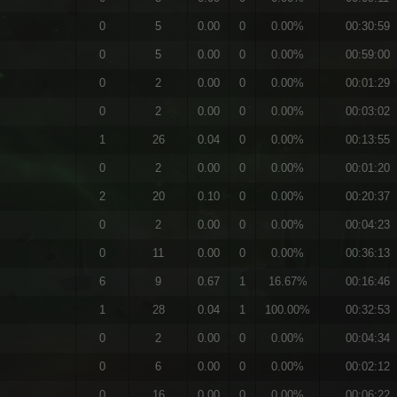
0
5
0.00
0
0.00%
00:30:59
0
5
0.00
0
0.00%
00:59:00
0
2
0.00
0
0.00%
00:01:29
0
2
0.00
0
0.00%
00:03:02
1
26
0.04
0
0.00%
00:13:55
0
2
0.00
0
0.00%
00:01:20
2
20
0.10
0
0.00%
00:20:37
0
2
0.00
0
0.00%
00:04:23
0
11
0.00
0
0.00%
00:36:13
6
9
0.67
1
16.67%
00:16:46
1
28
0.04
1
100.00%
00:32:53
0
2
0.00
0
0.00%
00:04:34
0
6
0.00
0
0.00%
00:02:12
0
16
0.00
0
0.00%
00:06:22