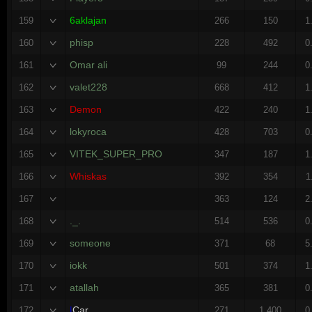
6aklajan
159
266
150
1
phisp
160
228
492
0
Omar ali
161
99
244
0
valet228
162
668
412
1
Demon
163
422
240
1
lokyroca
164
428
703
0
VITEK_SUPER_PRO
165
347
187
1
Whiskas
166
392
354
1
167
363
124
2
._.
168
514
536
0
someone
169
371
68
5
iokk
170
501
374
1
atallah
171
365
381
0
|
Car
172
271
1,400
0