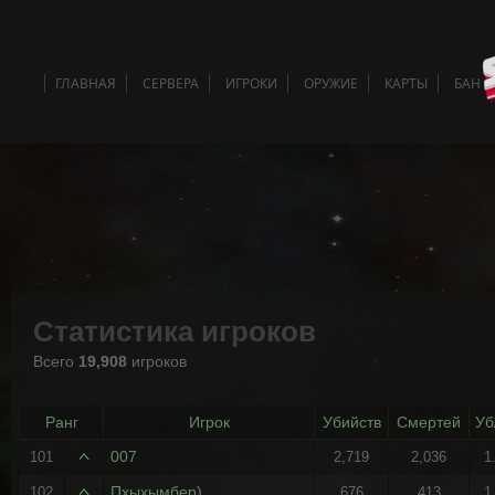
ГЛАВНАЯ
СЕРВЕРА
ИГРОКИ
ОРУЖИЕ
КАРТЫ
БАН 
Статистика игроков
Всего
19,908
игроков
Ранг
Игрок
Убийств
Смертей
Уб
007
101
2,719
2,036
1
Пхыхымбер)
102
676
413
1