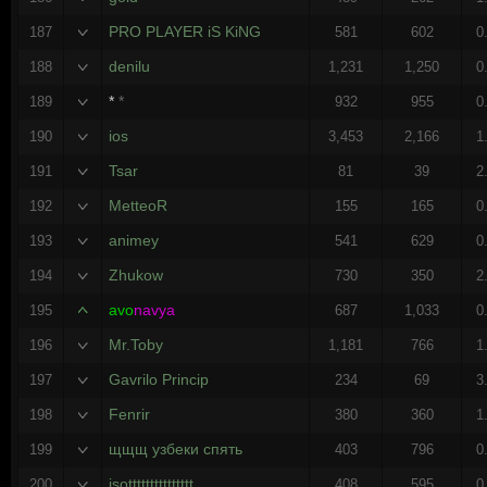
PRO PLAYER iS KiNG
187
581
602
0
denilu
188
1,231
1,250
0
*
*
189
932
955
0
ios
190
3,453
2,166
1
Tsar
191
81
39
2
MetteoR
192
155
165
0
animey
193
541
629
0
Zhukow
194
730
350
2
avo
navya
195
687
1,033
0
Mr.Toby
196
1,181
766
1
Gavrilo Princip
197
234
69
3
Fenrir
198
380
360
1
щщщ узбеки спять
199
403
796
0
isottttttttttttttt
200
408
595
0