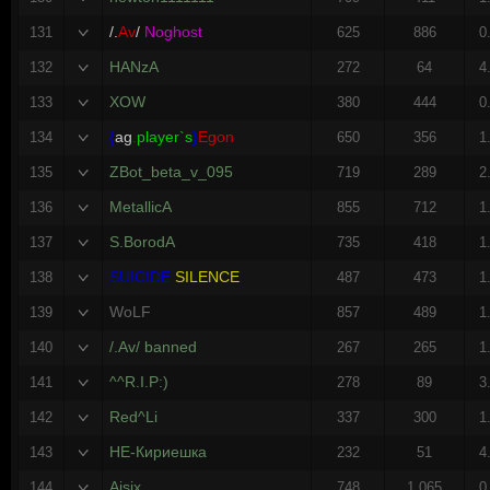
/.
Av
/
Noghost
131
625
886
0
HANzA
132
272
64
4
XOW
133
380
444
0
{
ag
.
player`s
}
Egon
134
650
356
1
ZBot_beta_v_095
135
719
289
2
MetallicA
136
855
712
1
S.BorodA
137
735
418
1
SUICIDE
SILENCE
138
487
473
1
WoLF
139
857
489
1
/.Av/ banned
140
267
265
1
^^R.I.P:)
141
278
89
3
Red^Li
142
337
300
1
НЕ-Кириешка
143
232
51
4
Aisix
144
748
1,065
0