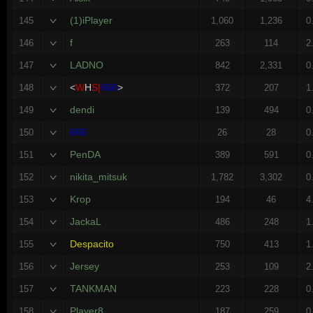
(1)iPlayer
145
1,060
1,236
0
f
146
263
114
2
LADNO
147
842
2,331
0
<
W
H
S|
666
>
148
372
207
1
dendi
149
139
494
0
666
150
26
28
0
PenDA
151
389
591
0
nikita_mitsuk
152
1,782
3,302
0
Krop
153
194
46
4
JackaL
154
486
248
1
Despacito
155
750
413
1
Jersey
156
253
109
2
TANKMAN
157
223
228
0
Player8
158
187
259
0