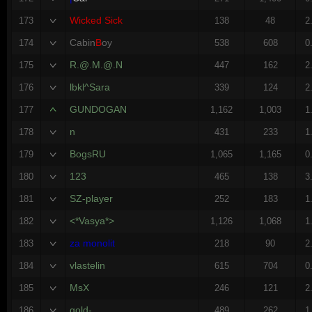
Wicked Sick
173
138
48
2
Cabin
B
oy
174
538
608
0
R.@.M.@.N
175
447
162
2
lbkl^Sara
176
339
124
2
GUNDOGAN
177
1,162
1,003
1
n
178
431
233
1
BogsRU
179
1,065
1,165
0
123
180
465
138
3
SZ-player
181
252
183
1
<*Vasya*>
182
1,126
1,068
1
za monolit
183
218
90
2
vlastelin
184
615
704
0
MsX
185
246
121
2
gold-
186
489
262
1