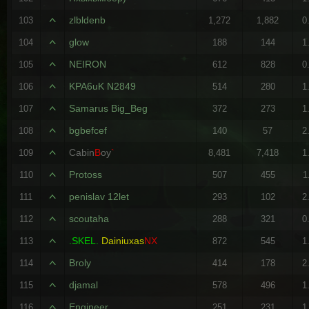
zlbldenb
103
1,272
1,882
0
glow
104
188
144
1
NEIRON
105
612
828
0
KPA6uK N2849
106
514
280
1
Samarus Big_Beg
107
372
273
1
bgbefcef
108
140
57
2
Cabin
B
oy
`
109
8,481
7,418
1
Protoss
110
507
455
1
penislav 12let
111
293
102
2
scoutaha
112
288
321
0
.SKEL.
Dainiuxas
NX
113
872
545
1
Broly
114
414
178
2
djamal
115
578
496
1
Engineer
116
251
231
1