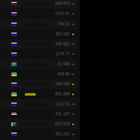
668.823
5707.61
746.51
381.582
448.952
1378.77
21.686
924.86
298.249
801.899
1112.51
431.147
657.878
353.316