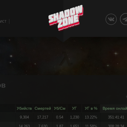
ЛИСТ
ов
Убийств
Смертей
Уб/См
УГ
УГ в %
Время онла
9,304
17,217
0.54
1,230
13.22%
351:41:41
14,263
7,630
1.87
1,651
11.58%
308:28:34