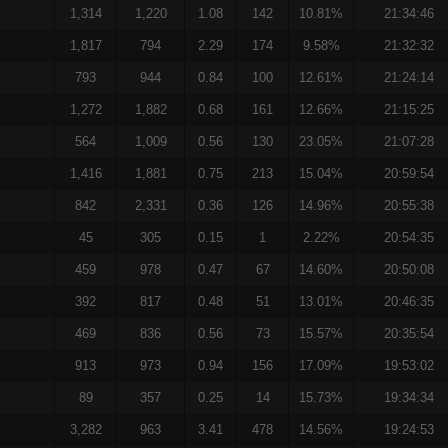
1,314
1,220
1.08
142
10.81%
21:34:46
1,817
794
2.29
174
9.58%
21:32:32
793
944
0.84
100
12.61%
21:24:14
1,272
1,882
0.68
161
12.66%
21:15:25
564
1,009
0.56
130
23.05%
21:07:28
1,416
1,881
0.75
213
15.04%
20:59:54
842
2,331
0.36
126
14.96%
20:55:38
45
305
0.15
1
2.22%
20:54:35
459
978
0.47
67
14.60%
20:50:08
392
817
0.48
51
13.01%
20:46:35
469
836
0.56
73
15.57%
20:35:54
913
973
0.94
156
17.09%
19:53:02
89
357
0.25
14
15.73%
19:34:34
3,282
963
3.41
478
14.56%
19:24:53