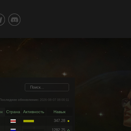
Последнее обновление:
2026-08-07 08:00:11
йн
Страна
Активность
Навык
347.28
1282.75