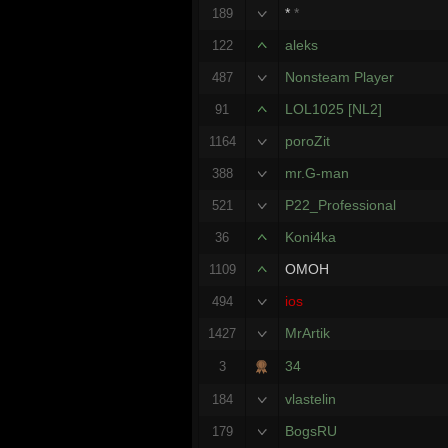
*
*
189
aleks
122
Nonsteam Player
487
LOL1025 [NL2]
91
poroZit
1164
mr.G-man
388
P22_Professional
521
Koni4ka
36
OMOH
1109
ios
494
MrArtik
1427
34
3
vlastelin
184
BogsRU
179