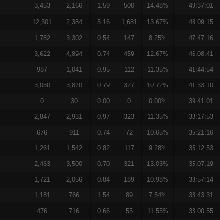
3,453
2,166
1.59
500
14.48%
49:37:01
12,301
2,384
5.16
1,681
13.67%
48:09:15
1,782
3,302
0.54
147
8.25%
47:47:16
3,622
4,894
0.74
459
12.67%
46:08:41
987
1,041
0.95
112
11.35%
41:44:54
3,050
3,870
0.79
327
10.72%
41:33:10
0
30
0.00
0
0.00%
39:41:01
2,847
2,931
0.97
323
11.35%
38:17:53
676
911
0.74
72
10.65%
35:21:16
1,261
1,542
0.82
117
9.28%
35:12:53
2,463
3,500
0.70
321
13.03%
35:07:19
1,721
2,056
0.84
189
10.98%
33:57:14
1,181
766
1.54
89
7.54%
33:43:31
476
716
0.66
55
11.55%
33:00:55