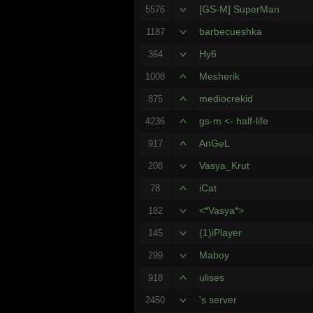
[GS-M] SuperMan
5576
barbecueshka
1187
Hy6
364
Mesherik
1008
mediocrekid
875
gs-m <- half-life
4236
AnGeL
917
Vasya_Krut
208
iCat
78
<*Vasya*>
182
(1)iPlayer
145
Maboy
299
ulises
918
's server
2450