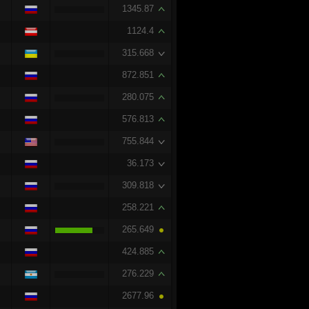
1345.87
1124.4
315.668
872.851
280.075
576.813
755.844
36.173
309.818
258.221
265.649
424.885
276.229
2677.96