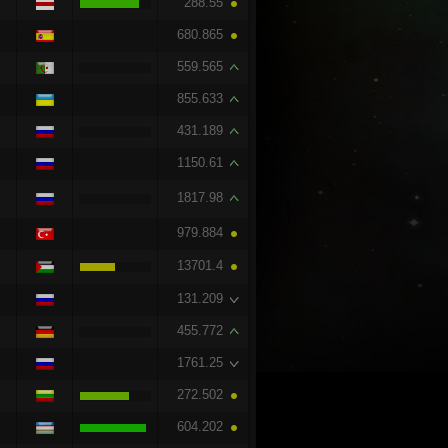
288.55
680.865
559.565
855.633
431.189
1150.61
1817.98
979.884
13701.4
131.209
455.772
1761.25
272.502
604.202