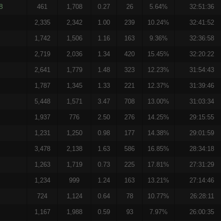
8
461
1,708
0.27
26
5.64%
32:51:36
2,335
2,342
1.00
239
10.24%
32:41:52
1,742
1,506
1.16
163
9.36%
32:36:58
2,719
2,036
1.34
420
15.45%
32:20:22
2,641
1,779
1.48
323
12.23%
31:54:43
1,787
1,345
1.33
221
12.37%
31:39:46
5,448
1,571
3.47
708
13.00%
31:03:34
1,937
776
2.50
276
14.25%
29:15:55
1,231
1,250
0.98
177
14.38%
29:01:59
3,478
2,138
1.63
586
16.85%
28:34:18
1,263
1,719
0.73
225
17.81%
27:31:29
1,234
999
1.24
163
13.21%
27:14:46
724
1,124
0.64
78
10.77%
26:28:11
1,167
1,988
0.59
93
7.97%
26:00:35