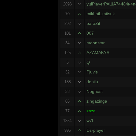
уцiPlayerРАША74484н4п
2698
mikhail_mitsuk
70
paraZit
292
007
101
moonstar
34
AZAMAKYS
125
Q
5
Pjuvis
32
denilu
188
Noghost
38
zingazinga
66
zaza
77
w7f
1354
Ds-player
995