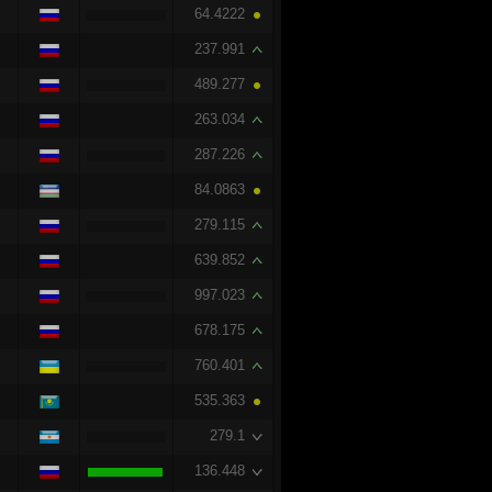
64.4222
237.991
489.277
263.034
287.226
84.0863
279.115
639.852
997.023
678.175
760.401
535.363
279.1
136.448