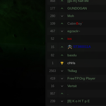
[gs-m] half-life
868
GUNDOGAN
177
Moh
280
Cabin
B
oy
`
109
egzack~
467
ios
52
ST380011A
15
basdu
82
cHrIs
1
?killag
2563
FreeTP.Org Player
419
Vertsit
16
.
957
[B] K o H T p E
239