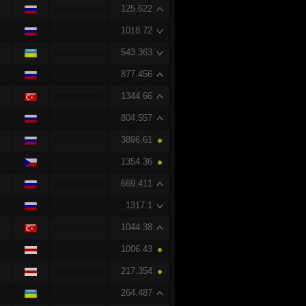
125.622
1018.72
543.363
877.456
1344.66
804.557
3896.61
1354.36
669.411
1317.1
1044.38
1006.43
217.354
264.487