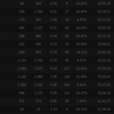
54
264
0.20
8
14.81%
26:00:24
249
1,192
0.21
37
14.86%
25:28:12
170
107
1.59
15
8.82%
25:01:52
456
1,237
0.37
64
14.04%
24:55:10
298
680
0.44
58
19.46%
24:21:34
212
645
0.33
32
15.09%
23:59:21
638
803
0.79
90
14.11%
23:49:16
1,214
1,742
0.70
98
8.07%
23:32:18
1,058
1,970
0.54
127
12.00%
23:30:23
1,126
1,068
1.05
118
10.48%
23:20:41
1,060
1,236
0.86
104
9.81%
22:23:50
686
1,175
0.58
113
16.47%
22:06:33
371
573
0.65
29
7.82%
21:42:27
26
23
1.13
5
19.23%
21:36:04