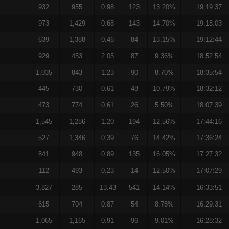
932
955
0.98
123
13.20%
19:19:37
973
1,429
0.68
143
14.70%
19:18:03
639
1,388
0.46
84
13.15%
19:12:44
929
453
2.05
87
9.36%
18:52:54
1,035
843
1.23
90
8.70%
18:35:54
445
730
0.61
48
10.79%
18:32:12
473
774
0.61
26
5.50%
18:07:39
1,545
1,286
1.20
194
12.56%
17:44:16
527
1,346
0.39
76
14.42%
17:36:24
841
948
0.89
135
16.05%
17:27:32
112
493
0.23
14
12.50%
17:07:29
3,827
285
13.43
541
14.14%
16:33:51
615
704
0.87
54
8.78%
16:29:31
1,065
1,165
0.91
96
9.01%
16:28:32