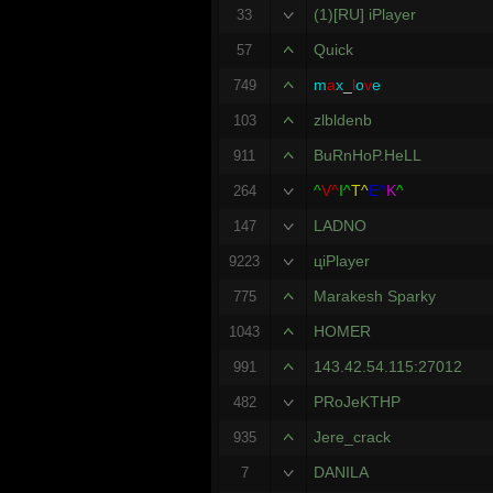
(1)[RU] iPlayer
33
Quick
57
m
a
x
_
l
o
v
e
749
zlbldenb
103
BuRnHoP.HeLL
911
^
V^
I^
T^
E^
K
^
264
LADNO
147
цiPlayer
9223
Marakesh Sparky
775
HOMER
1043
143.42.54.115:27012
991
PRoJeKTHP
482
Jere_crack
935
DANILA
7