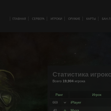
ГЛАВНАЯ
СЕРВЕРА
ИГРОКИ
ОРУЖИЕ
КАРТЫ
БАН 
Статистика игрок
Всего
19,904
игрока
Ранг
Игрок
iPlayer
669
Myxa
40