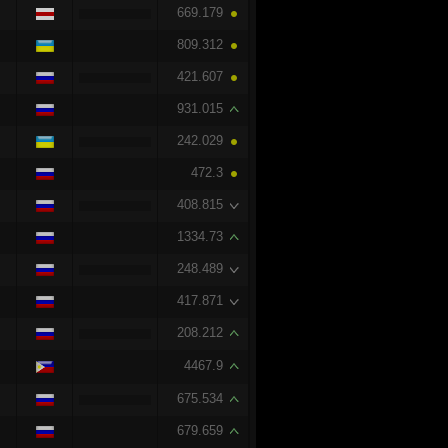
669.179
809.312
421.607
931.015
242.029
472.3
408.815
1334.73
248.489
417.871
208.212
4467.9
675.534
679.659