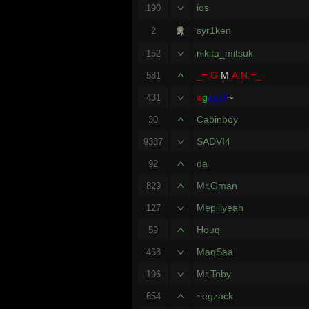
ios
190
syr1ken
2
nikita_mitsuk
152
_=.G.
M
.A.N.=_
581
e
g
zack
~
431
Cabinboy
30
SADVI4
9337
da
92
Mr.Gman
829
Mepillyeah
127
Houq
59
MaqSaa
468
Mr.Toby
196
~egzack
654