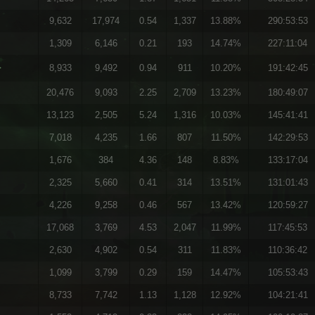
9,632
17,974
0.54
1,337
13.88%
290:53:53
1,309
6,146
0.21
193
14.74%
227:11:04
}
8,933
9,492
0.94
911
10.20%
191:42:45
20,476
9,093
2.25
2,709
13.23%
180:49:07
13,123
2,505
5.24
1,316
10.03%
145:41:41
7,018
4,235
1.66
807
11.50%
142:29:53
1,676
384
4.36
148
8.83%
133:17:04
2,325
5,660
0.41
314
13.51%
131:01:43
4,226
9,258
0.46
567
13.42%
120:59:27
17,068
3,769
4.53
2,047
11.99%
117:45:53
2,630
4,902
0.54
311
11.83%
110:36:42
1,099
3,799
0.29
159
14.47%
105:53:43
8,733
7,742
1.13
1,128
12.92%
104:21:41