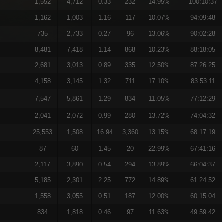
1,552
4,712
0.33
232
14.95%
100:10:37
1,162
1,003
1.16
117
10.07%
94:09:48
735
2,733
0.27
96
13.06%
90:02:28
8,481
7,418
1.14
868
10.23%
88:18:05
2,681
3,013
0.89
335
12.50%
87:26:25
4,158
3,145
1.32
711
17.10%
83:53:11
7,547
5,861
1.29
834
11.05%
77:12:29
2,041
2,072
0.99
280
13.72%
74:04:32
25,553
1,508
16.94
3,360
13.15%
68:17:19
87
60
1.45
20
22.99%
67:41:16
2,117
3,890
0.54
294
13.89%
66:04:37
5,185
2,301
2.25
772
14.89%
61:24:52
1,558
3,055
0.51
187
12.00%
60:15:04
834
1,818
0.46
97
11.63%
49:59:42