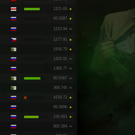
1221.65
45.0287
1223.94
1277.91
1916.79
1202.01
1368.77
80.6367
368.745
4159.72
86.0996
236.891
900.384