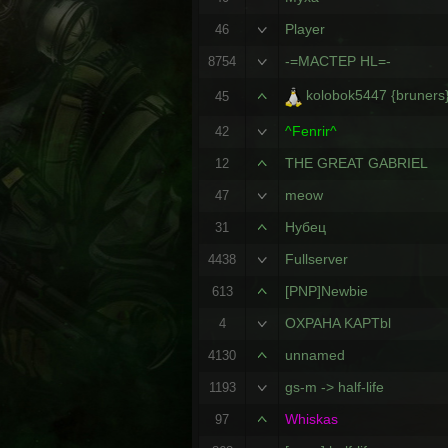
Player
46
-=MACTEP HL=-
8754
kolobok5447 {bruners
45
^Fenrir^
42
THE GREAT GABRIEL
12
meow
47
Нубец
31
Fullserver
4438
[PNP]Newbie
613
OXPAHA KAPTbl
4
unnamed
4130
gs-m -> half-life
1193
Whiskas
97