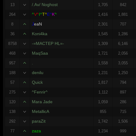
/.Av/ Noghost
13
1,705
842
^
V^
I^
T^
E^
K
^
264
1,416
1,881
J
eaN
8
2,301
707
Koni4ka
36
1,545
1,286
-=MACTEP HL=-
8758
1,309
6,146
MaqSaa
468
1,721
2,056
.
957
1,558
3,055
denilu
188
1,231
1,250
Quick
57
1,817
794
^Fenrir^
275
1,112
897
Mara Jade
120
1,059
286
MetallicA
138
855
715
paraZit
292
1,742
1,506
zaza
77
1,234
999