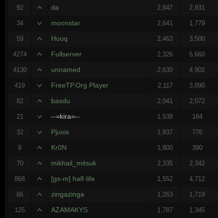
da
92
2,847
2,931
moonstar
34
2,641
1,779
Houq
59
2,463
3,500
Fullserver
4274
2,326
5,660
unnamed
4130
2,630
4,902
FreeTP.Org Player
419
2,117
3,890
basdu
82
2,041
2,072
--=kira=--
21
1,539
184
Pjuvis
32
1,937
776
Kr0N
9
1,800
390
mikhail_mitsuk
70
2,335
2,342
[gs-m] half-life
868
1,552
4,712
zingazinga
66
1,263
1,719
AZAMAKYS
125
1,787
1,345