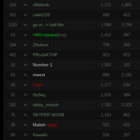
zlbldenb
103
1,272
1,882
valet228
162
668
412
gs-m -> half-life
1193
1,099
3,799
>NG<sanpai
[rus]
14
1,410
497
Zhukow
194
730
350
PRoJeKTHP
482
913
973
Number 1
10
1,555
102
meext
54
890
2,192
Cain
18
1,277
534
Нубец
31
1,676
384
nikita_mitsuk
152
1,782
3,302
SKYPER NOOB
76
1,153
862
Malish
Vaga
39
922
422
KawaKi
89
536
207