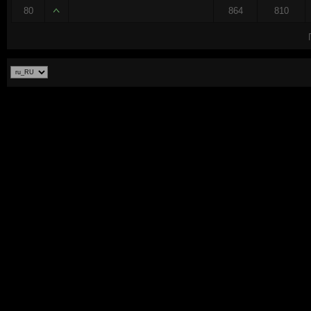
80
864
810