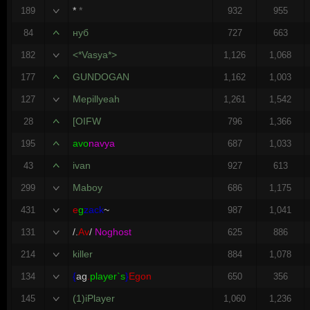
*
*
189
932
955
нуб
84
727
663
<*Vasya*>
182
1,126
1,068
GUNDOGAN
177
1,162
1,003
Mepillyeah
127
1,261
1,542
[OIFW
28
796
1,366
avo
navya
195
687
1,033
ivan
43
927
613
Maboy
299
686
1,175
e
g
zack
~
431
987
1,041
/.
Av
/
Noghost
131
625
886
killer
214
884
1,078
{
ag
.
player`s
}
Egon
134
650
356
(1)iPlayer
145
1,060
1,236