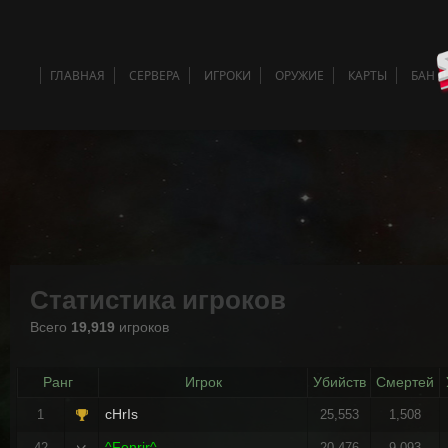
ГЛАВНАЯ
СЕРВЕРА
ИГРОКИ
ОРУЖИЕ
КАРТЫ
БАН 
Статистика игроков
Всего
19,919
игроков
Ранг
Игрок
Убийств
Смертей
cHrIs
1
25,553
1,508
^Fenrir^
42
20,476
9,093