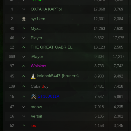
OXPAHA KAPTbl
4
17,068
3,769
syr1ken
2
12,301
2,384
Myxa
40
14,263
7,630
Player
46
9,632
17,975
THE GREAT GABRIEL
12
13,123
2,505
iPlayer
669
9,304
17,217
Whiskas
97
8,733
7,742
kolobok5447 {bruners}
45
8,933
9,492
Cabin
B
oy
`
109
8,481
7,418
ST380011A
15
7,547
5,861
meow
47
7,018
4,235
Vertsit
16
5,185
2,301
ios
52
4,158
3,145