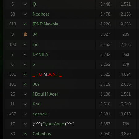
Q
5
5,448
1,571
Noghost
38
3,478
2,138
[PNP]Newbie
613
4,226
9,258
34
3
3,827
285
ios
190
3,453
2,166
DANILA
7
3,282
963
o
6
3,252
279
_=.G.
M
.A.N.=_
581
3,622
4,894
007
101
2,719
2,036
[ BouH ] Acer
25
3,138
1,561
Krai
11
2,510
5,240
egzack~
467
2,681
3,013
(^^^)
CyberAngel
(^^^)
17
2,357
769
Cabinboy
30
3,050
3,870