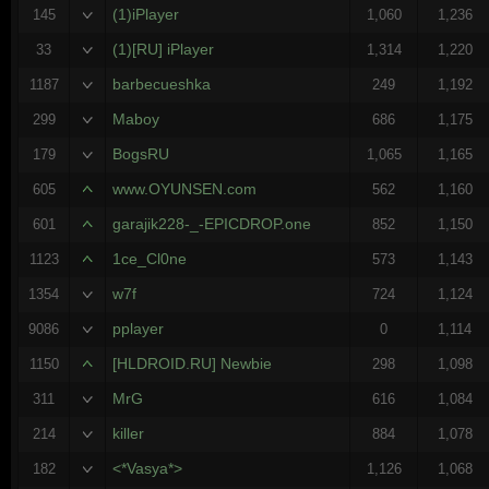
(1)iPlayer
145
1,060
1,236
(1)[RU] iPlayer
33
1,314
1,220
barbecueshka
1187
249
1,192
Maboy
299
686
1,175
BogsRU
179
1,065
1,165
www.OYUNSEN.com
605
562
1,160
garajik228-_-EPICDROP.one
601
852
1,150
1ce_Cl0ne
1123
573
1,143
w7f
1354
724
1,124
pplayer
9086
0
1,114
[HLDROID.RU] Newbie
1150
298
1,098
MrG
311
616
1,084
killer
214
884
1,078
<*Vasya*>
182
1,126
1,068