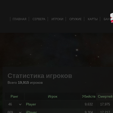
ГЛАВНАЯ
СЕРВЕРА
ИГРОКИ
ОРУЖИЕ
КАРТЫ
БАН 
Статистика игроков
Всего
19,915
игроков
Ранг
Игрок
Убийств
Смертей
Player
46
9,632
17,975
iPlayer
669
9,304
17,217