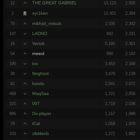
THE GREAT GABRIEL
12
13,123
2,505
syr1ken
2
12,301
2,384
mikhail_mitsuk
70
2,335
2,342
LADNO
147
842
2,331
Vertsit
16
5,185
2,301
meext
54
890
2,192
ios
190
3,453
2,166
Noghost
38
3,478
2,138
basdu
82
2,041
2,072
MaqSaa
468
1,721
2,056
007
101
2,719
2,036
Ds-player
995
1,167
1,988
iCat
78
1,058
1,970
zlbldenb
103
1,272
1,882