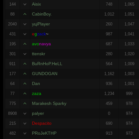
Aisix
144
748
1,065
CabinBoy.
88
1,012
1,051
уцiPlayer
2040
260
1,047
e
g
zack
~
431
987
1,041
avo
navya
195
687
1,033
ttenskr
301
280
1,020
BuRnHoP.HeLL
911
564
1,009
GUNDOGAN
177
1,162
1,003
Dan
64
936
1,001
zaza
77
1,234
999
Marakesh Sparky
775
459
978
palyer
8908
0
974
Despacito
215
690
974
PRoJeKTHP
482
913
973