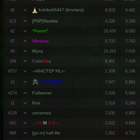
kolobok5447 {bruners}
45
8,933
9,492
[PNP]Newbie
613
4,226
9,258
^Fenrir^
42
20,476
9,093
Whiskas
97
8,733
7,742
Myxa
40
14,263
7,630
Cabin
B
oy
`
109
8,481
7,418
-=MACTEP HL=-
8757
1,309
6,146
ST380011A
15
7,547
5,861
Fullserver
4274
2,326
5,660
Krai
11
2,510
5,240
unnamed
4130
2,630
4,902
_=.G.
M
.A.N.=_
581
3,622
4,894
[gs-m] half-life
868
1,552
4,712