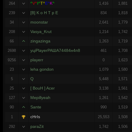
^
V^
I^
T^
E^
K
^
264
1,416
1,881
[B] K o H T p E
239
834
1,818
moonstar
34
2,641
1,779
Vasya_Krut
208
1,214
1,742
zingazinga
66
1,263
1,719
уцiPlayerРАША74484н4п8
2698
461
1,708
playerr
9256
0
1,623
leha gondon
23
1,079
1,580
Q
5
5,448
1,571
[ BouH ] Acer
25
3,138
1,561
Mepillyeah
127
1,261
1,542
Sante
90
990
1,519
cHrIs
1
25,553
1,508
paraZit
292
1,742
1,506