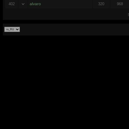
alvaro
402
320
968