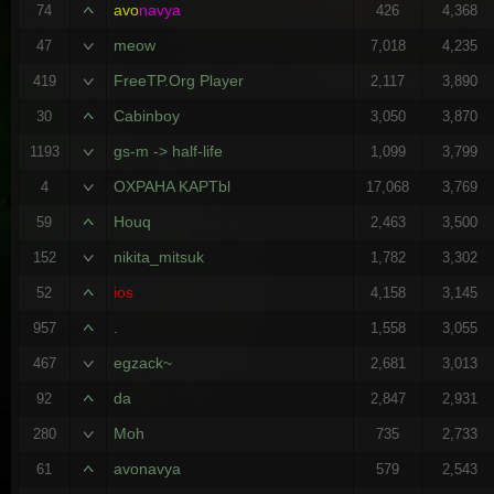
avo
navya
74
426
4,368
meow
47
7,018
4,235
FreeTP.Org Player
419
2,117
3,890
Cabinboy
30
3,050
3,870
gs-m -> half-life
1193
1,099
3,799
OXPAHA KAPTbl
4
17,068
3,769
Houq
59
2,463
3,500
nikita_mitsuk
152
1,782
3,302
ios
52
4,158
3,145
.
957
1,558
3,055
egzack~
467
2,681
3,013
da
92
2,847
2,931
Moh
280
735
2,733
avonavya
61
579
2,543