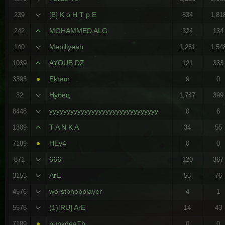
[B] K o H T p E
239
834
1,81
MOHAMMED ALG
242
324
134
Mepillyeah
140
1,261
1,54
AYOUB DZ
1039
121
333
Ekrem
3393
9
0
Нубец
32
1,747
399
yyyyyyyyyyyyyyyyyyyyyyyyyyyyyyy
8448
0
6
T A N K A
1309
34
55
HEy4
7189
0
0
666
871
120
367
ArE
3153
53
76
worstbhopplayer
4576
4
1
(1)[RU] ArE
5578
14
43
punkdeaTh
7189
0
0