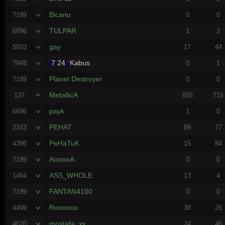
Bicanu
7189
0
0
TULPAR
6896
1
2
gay
5503
17
44
[
7
/
24
]
*
Kabus
7948
0
1
Planet Destroyer
7189
0
0
MetallicA
137
855
715
payk
6696
1
0
PEHAT
2243
89
77
PeHaTuK
4398
15
84
AooooA
7189
0
0
ASS_WHOLE
1454
13
4
FANTAN4100
7189
0
0
Roooooo
4499
38
26
mostafa_xx
4670
24
46