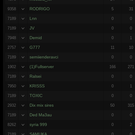
RODRIGO
9358
5
31
Lnn
7189
0
0
JV
7189
0
0
Demid
7948
0
1
G777
2757
11
10
semiienderavci
7189
0
0
(1)Fullserver
1902
166
271
Ralsei
7189
0
0
KRISSS
7950
0
1
TOXIC
7189
0
0
Dix mix sires
2932
50
315
Ded Ma3au
7189
0
0
syria 999
8262
0
2
SAMUKA
7189
0
0