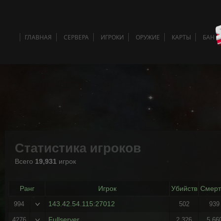
ГЛАВНАЯ
СЕРВЕРА
ИГРОКИ
ОРУЖИЕ
КАРТЫ
БАН 
Статистика игроков
Всего
19,931
игрок
Ранг
Игрок
Убийств
Смерт
143.42.54.115:27012
994
502
939
Fullserver
4276
2,326
5,66