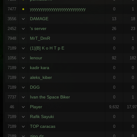
yyyyyyyyyyyyyyyyyyyyyyyyyy
7477
0
1
DAMAGE
3556
13
18
's server
2452
26
23
MrT_DmR
7948
0
1
(1)[B] K o H T p E
7189
0
0
lenour
1056
92
182
kadir kara
7189
0
0
aleks_kiber
7189
0
0
DGG
7189
0
0
Ivan the Space Biker
7737
0
1
Player
46
9,632
17,97
Rafik Sayuki
7189
0
0
TOP caracas
7189
0
0
zino dz
7189
0
0