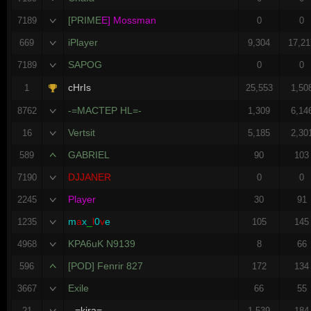
[PRIME
E] Mossman
7189
0
0
iPlayer
669
9,304
17,21
SAPOG
7189
0
0
cHrIs
1
25,553
1,50
-=MACTEP HL=-
8762
1,309
6,14
Vertsit
16
5,185
2,30
GABRIEL
589
90
103
DJJANER
7190
0
0
Player
2245
30
91
m
a
x
_
l
0
v
e
1235
105
145
KPA6uK N9139
4968
8
66
[POD] Fenrir 827
596
172
134
Exile
3667
66
55
--=kira=--
21
1,539
184