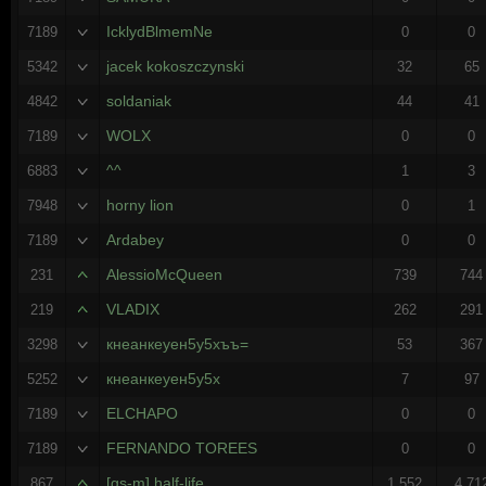
IcklydBlmemNe
7189
0
0
jacek kokoszczynski
5342
32
65
soldaniak
4842
44
41
WOLX
7189
0
0
^^
6883
1
3
horny lion
7948
0
1
Ardabey
7189
0
0
AlessioMcQueen
231
739
744
VLADIX
219
262
291
кнеанкеуен5у5хъъ=
3298
53
367
кнеанкеуен5у5х
5252
7
97
ELCHAPO
7189
0
0
FERNANDO TOREES
7189
0
0
[gs-m] half-life
867
1,552
4,71