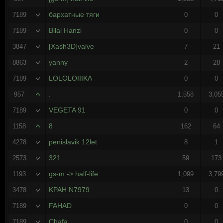
бархатные тяги
7189
0
0
Bilal Hanzi
7189
0
0
[Xash3D]valve
3847
7
21
yanny
8863
2
28
LOLOLOIIIKA
7189
0
0
.
957
1,558
3,05
VEGETA 91
7189
0
0
8
1158
162
64
penislаvik 12let
4278
8
1
321
2573
59
173
gs-m -> half-life
1193
1,099
3,79
KPAH N7979
3478
13
0
FAHAD
7189
0
0
Chafa
7189
0
0