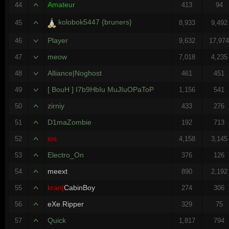
Amateur
44
413
94
kolobok5447 {bruners}
45
8,933
9,492
Player
46
9,632
17,97
meow
47
7,018
4,235
Alliance|Noghost
48
461
451
[ BouH ] I7b9HbIu MuJIuOPaToP
49
1,156
541
zirniy
50
433
276
D1maZombie
51
192
713
ios
52
4,158
3,145
Electro_On
53
376
126
meext
54
890
2,192
kran|
CabinBoy
55
274
306
eXe
.
Ripper
56
329
75
Quick
57
1,817
794