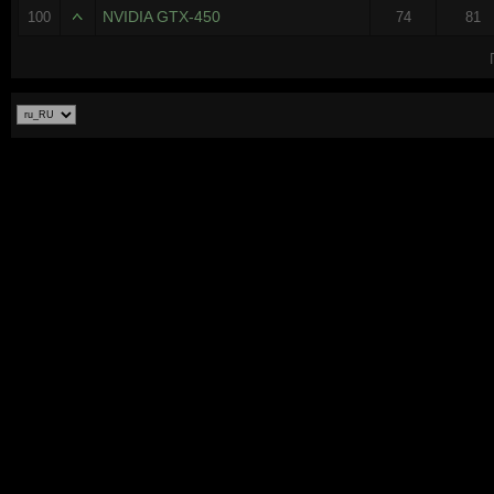
NVIDIA GTX-450
100
74
81