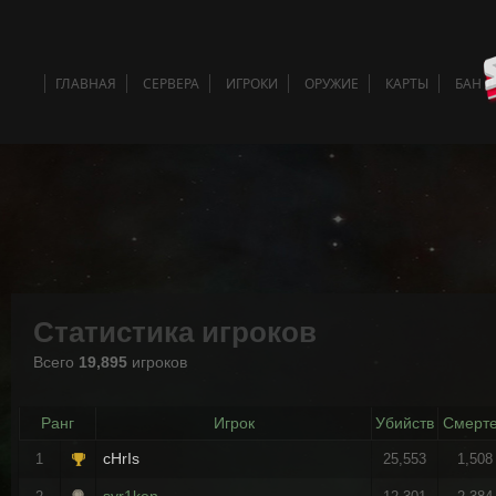
ГЛАВНАЯ
СЕРВЕРА
ИГРОКИ
ОРУЖИЕ
КАРТЫ
БАН 
Статистика игроков
Всего
19,895
игроков
Ранг
Игрок
Убийств
Смерт
cHrIs
1
25,553
1,508
syr1ken