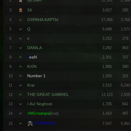
2
12,301
2,384
34
3
3,827
285
OXPAHA KAPTbl
4
17,068
3,769
Q
5
5,448
1,571
o
6
3,252
279
DANILA
7
3,282
963
J
eaN
8
2,301
707
Kr0N
9
1,800
390
Number 1
10
1,555
102
Krai
11
2,510
5,240
THE GREAT GABRIEL
12
13,123
2,505
/.Av/ Noghost
13
1,705
842
>NG<sanpai
[rus]
14
1,410
497
ST380011A
15
7,547
5,861