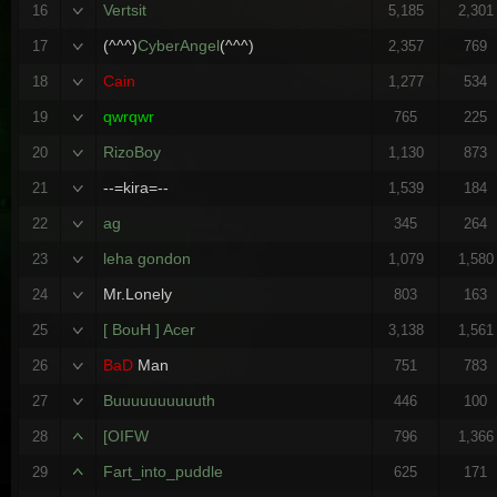
Vertsit
16
5,185
2,301
(^^^)
CyberAngel
(^^^)
17
2,357
769
Cain
18
1,277
534
qwrqwr
19
765
225
RizoBoy
20
1,130
873
--=kira=--
21
1,539
184
ag
22
345
264
leha gondon
23
1,079
1,580
Mr.Lonely
24
803
163
[ BouH ] Acer
25
3,138
1,561
BaD
Man
26
751
783
Buuuuuuuuuuth
27
446
100
[OIFW
28
796
1,366
Fart_into_puddle
29
625
171