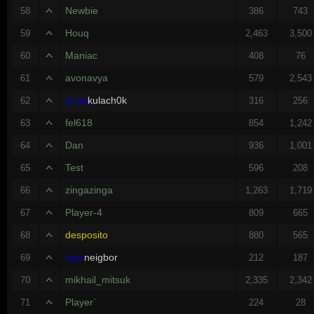
Newbie
58
386
743
Houq
59
2,463
3,500
Maniac
60
408
76
avonavya
61
579
2,543
kran|
kulach0k
62
316
256
fel618
63
854
1,242
Dan
64
936
1,001
Test
65
596
208
zingazinga
66
1,263
1,719
Player-4
67
809
665
desposito
68
880
565
helo
neigbor
69
212
187
mikhail_mitsuk
70
2,335
2,342
Player`
71
224
28