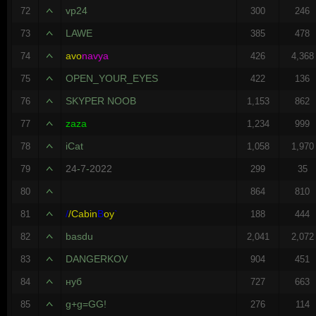
vp24
72
300
246
LAWE
73
385
478
avo
navya
74
426
4,368
OPEN_YOUR_EYES
75
422
136
SKYPER NOOB
76
1,153
862
zaza
77
1,234
999
iCat
78
1,058
1,970
24
-
7
-
2022
79
299
35
80
864
810
/
/
Cabin
B
oy
`
81
188
444
basdu
82
2,041
2,072
DANGERKOV
83
904
451
нуб
84
727
663
g+g=GG!
85
276
114