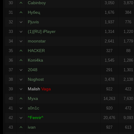
Cabinboy
30
3,050
3,870
Нубец
31
1,676
384
Pjuvis
32
1,937
776
(1)[RU] iPlayer
33
1,314
1,220
moonstar
34
2,641
1,779
HACKER
35
327
88
Koni4ka
36
1,545
1,286
2048
37
291
1,301
Noghost
38
3,478
2,138
Malish
Vaga
39
922
422
Myxa
40
14,263
7,630
s0n1c
41
920
472
^Fenrir^
42
20,476
9,093
ivan
43
927
613