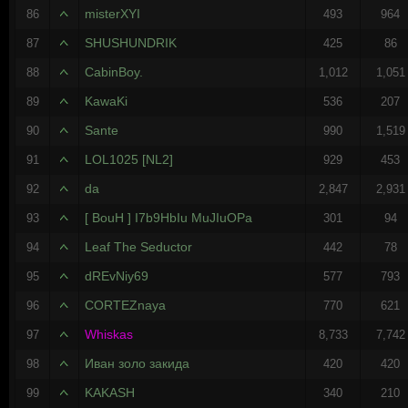
misterXYI
86
493
964
SHUSHUNDRIK
87
425
86
CabinBoy.
88
1,012
1,051
KawaKi
89
536
207
Sante
90
990
1,519
LOL1025 [NL2]
91
929
453
da
92
2,847
2,931
[ BouH ] I7b9HbIu MuJIuOPa
93
301
94
Leaf The Seductor
94
442
78
dREvNiy69
95
577
793
CORTEZnaya
96
770
621
Whiskas
97
8,733
7,742
Иван золо закида
98
420
420
KAKASH
99
340
210