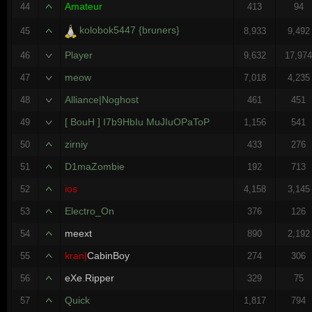
Amateur
44
413
94
kolobok5447 {bruners}
45
8,933
9,492
Player
46
9,632
17,97
meow
47
7,018
4,235
Alliance|Noghost
48
461
451
[ BouH ] I7b9HbIu MuJIuOPaToP
49
1,156
541
zirniy
50
433
276
D1maZombie
51
192
713
ios
52
4,158
3,145
Electro_On
53
376
126
meext
54
890
2,192
kran|
CabinBoy
55
274
306
eXe
.
Ripper
56
329
75
Quick
57
1,817
794