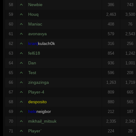
Newbie
58
386
743
Houq
59
2,463
3,500
Maniac
60
408
76
avonavya
61
579
2,543
kran|
kulach0k
62
316
256
fel618
63
854
1,242
Dan
64
936
1,001
Test
65
596
208
zingazinga
66
1,263
1,719
Player-4
67
809
665
desposito
68
880
565
helo
neigbor
69
212
187
mikhail_mitsuk
70
2,335
2,342
Player`
71
224
28