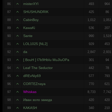
misterXYI
86
493
964
SHUSHUNDRIK
87
425
86
CabinBoy.
88
1,012
1,051
KawaKi
89
536
207
Sante
90
990
1,519
LOL1025 [NL2]
91
929
453
da
92
2,847
2,931
[ BouH ] I7b9HbIu MuJIuOPa
93
301
94
Leaf The Seductor
94
442
78
dREvNiy69
95
577
793
CORTEZnaya
96
770
621
Whiskas
97
8,733
7,742
Иван золо закида
98
420
420
KAKASH
99
340
210