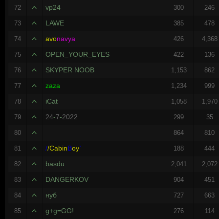
vp24
72
300
246
LAWE
73
385
478
avo
navya
74
426
4,368
OPEN_YOUR_EYES
75
422
136
SKYPER NOOB
76
1,153
862
zaza
77
1,234
999
iCat
78
1,058
1,970
24
-
7
-
2022
79
299
35
80
864
810
/
/
Cabin
B
oy
`
81
188
444
basdu
82
2,041
2,072
DANGERKOV
83
904
451
нуб
84
727
663
g+g=GG!
85
276
114