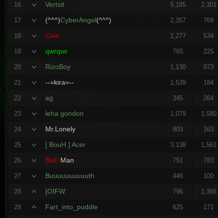
Vertsit
16
5,185
2,301
(^^^)
CyberAngel
(^^^)
17
2,357
769
Cain
18
1,277
534
qwrqwr
19
765
225
RizoBoy
20
1,130
873
--=kira=--
21
1,539
184
ag
22
345
264
leha gondon
23
1,079
1,580
Mr.Lonely
24
803
163
[ BouH ] Acer
25
3,138
1,561
BaD
Man
26
751
783
Buuuuuuuuuuth
27
446
100
[OIFW
28
796
1,366
Fart_into_puddle
29
625
171