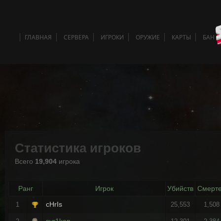
ГЛАВНАЯ
СЕРВЕРА
ИГРОКИ
ОРУЖИЕ
КАРТЫ
БАН 
Статистика игроков
Всего
19,904
игрока
Ранг
Игрок
Убийств
Смерт
cHrIs
1
25,553
1,508
syr1ken