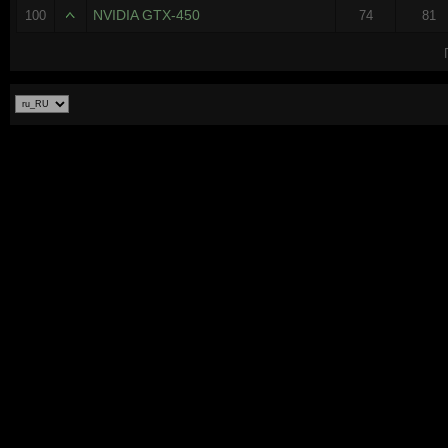
NVIDIA GTX-450
100
74
81