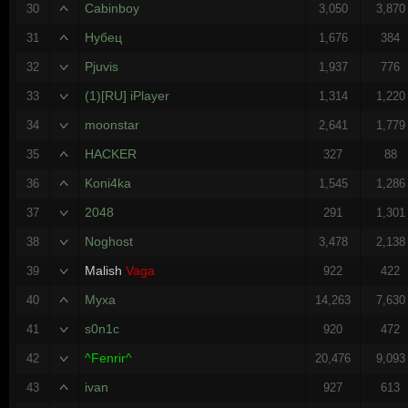
Cabinboy
30
3,050
3,870
Нубец
31
1,676
384
Pjuvis
32
1,937
776
(1)[RU] iPlayer
33
1,314
1,220
moonstar
34
2,641
1,779
HACKER
35
327
88
Koni4ka
36
1,545
1,286
2048
37
291
1,301
Noghost
38
3,478
2,138
Malish
Vaga
39
922
422
Myxa
40
14,263
7,630
s0n1c
41
920
472
^Fenrir^
42
20,476
9,093
ivan
43
927
613