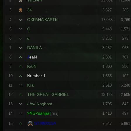
2
12,301
2,384
34
3
3,827
285
OXPAHA KAPTbl
4
17,068
3,769
Q
5
5,448
1,571
o
6
3,252
279
DANILA
7
3,282
963
J
eaN
8
2,301
707
Kr0N
9
1,800
390
Number 1
10
1,555
102
Krai
11
2,510
5,240
THE GREAT GABRIEL
12
13,123
2,505
/.Av/ Noghost
13
1,705
842
>NG<sanpai
[rus]
14
1,410
497
ST380011A
15
7,547
5,861